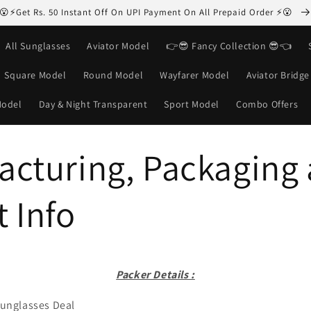
😮⚡Get Rs. 50 Instant Off On UPI Payment On All Prepaid Order ⚡😮
All Sunglasses
Aviator Model
👉😎 Fancy Collection 😎👈
Square Model
Round Model
Wayfarer Model
Aviator Bridg
Model
Day & Night Transparent
Sport Model
Combo Offers
acturing, Packaging
 Info
Packer Details :
unglasses Deal