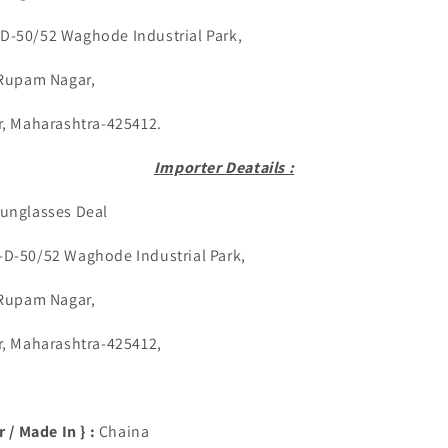
-D-50/52 Waghode Industrial Park,
am Nagar,
harashtra-425412.
Importer Deatails :
unglasses Deal
:-D-50/52 Waghode Industrial Park,
am Nagar,
harashtra-425412,
 / Made In } :
Chaina