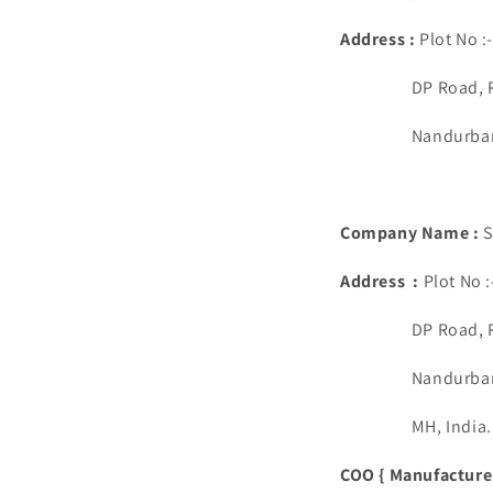
Address :
Plot No :
DP Road, Rup
Nandurbar, Ma
Company Name :
S
Address :
Plot No 
DP Road, Rup
Nandurbar, Ma
MH, India.
COO { Manufacturer