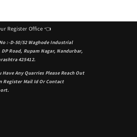
ur Register Office 👈
 No :-D-50/52 Waghode Industrial
, DP Road, Rupam Nagar, Nandurbar,
rashtra 425412.
ou Have Any Quarries Please Reach Out
 Register Mail Id Or Contact
ort.