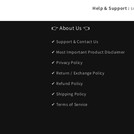
Help & Support :
s
👉 About Us 👈
✔ Support & Contact Us
✔ Most Important Product Disclaimer
✔ Privacy Policy
✔ Return / Exchange Policy
✔ Refund Policy
✔ Shipping Policy
✔ Terms of Service