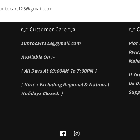
untocart123@gmail.com
👉 Customer Care 👈
👉 O
suntocart123@gmail.com
Plot
Park
Available On :-
Maha
{ All Days At 09:00AM To 7:00PM }
If Y
Us On
{ Note : Excluding Regional & National
Supp
Holidays Closed. }
Facebook
Instagram