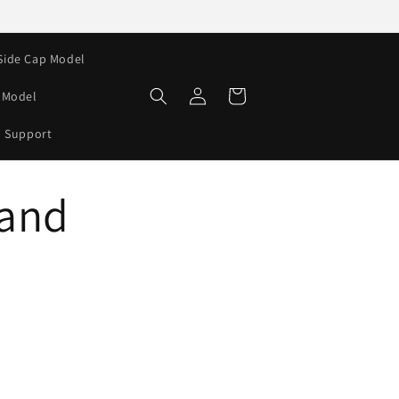
Side Cap Model
Log
Cart
e Model
in
Support
 and