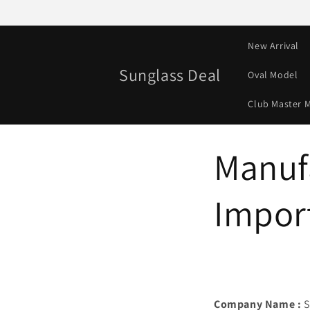
Skip to
content
New Arrival
Sunglass Deal
Oval Model
Club Master 
Manuf
Import
Company Name :
S