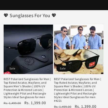
💖 Sunglasses For You 💖
Sale
Sale
BEST Polarized Sunglasses for Men |
BEST Polarized Sunglasses for Men |
Top Rated Aviator, Wayfarer, and
Top Rated Aviator, Wayfarer, and
Square Men's Shades | 100% UV
Square Men's Shades | 100% UV
Protection & Mirrored Lenses |
Protection & Mirrored Lenses |
Lightweight Pilot and Rectangle
Lightweight Pilot and Rectangle
Styles Ideal Sunglasses for men
Styles Ideal Sunglasses for men
#4221
Regular
Sale
Rs. 1,399.00
Rs. 1,499.00
Regular
Sale
Rs. 1,399.00
Rs. 1,499.00