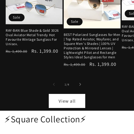
Sa
Sale
Sale
RAY-BA
RAY-BAN Blue Shade & Gold 3026
Oval Av
BEST Polarized Sunglasses for Men
Oval Aviator Metal Trendy Hot
Favouri
| Top Rated Aviator, Wayfarer, and
Favourite Wintage Sunglass For
Unisex
Square Men's Shades | 100% UV
Unisex.
Regu
Rs. 1,
Protection & Mirrored Lenses |
Regular
Sale
Rs. 1,399.00
Rs. 1,499.00
Lightweight Pilot and Rectangle
price
Styles Ideal Sunglasses for men
price
price
Regular
Sale
Rs. 1,399.00
Rs. 1,499.00
price
price
of
1
/
4
View all
⚡Square Collection⚡