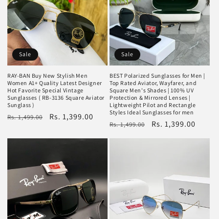
Sale
Sale
RAY-BAN Buy New Stylish Men
BEST Polarized Sunglasses for Men |
Women A1+ Quality Latest Designer
Top Rated Aviator, Wayfarer, and
Hot Favorite Special Vintage
Square Men's Shades | 100% UV
Sunglasses ( RB-3136 Square Aviator
Protection & Mirrored Lenses |
Sunglass )
Lightweight Pilot and Rectangle
Styles Ideal Sunglasses for men
Regular
Sale
Rs. 1,399.00
Rs. 1,499.00
Regular
Sale
Rs. 1,399.00
Rs. 1,499.00
price
price
price
price