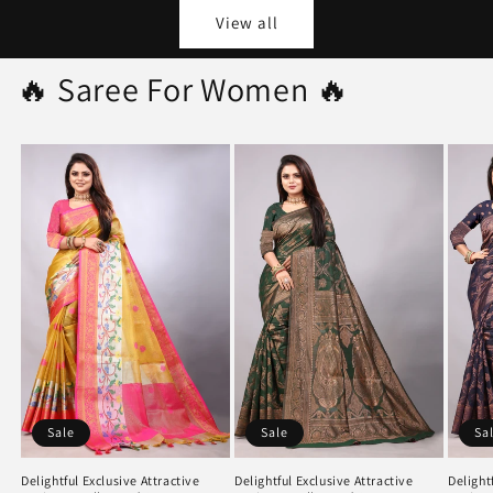
View all
🔥 Saree For Women 🔥
Sale
Sale
Sa
Delightful Exclusive Attractive
Delightful Exclusive Attractive
Delight