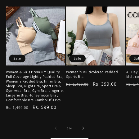
Sale
Sale
Sa
Women & Girls Premium Quality
Women's Multicolored Padded
All Da
Full Coverage Lightly Padded Bra,
Sports Bra
Multico
Women's Padded Bra, Inner Bra,
Regular
Sale
Rs. 399.00
Regu
Rs. 1,499.00
Rs. 1,
Sleep Bra, Night Bra, Sport Bra &
Gym wear Bra , Gym Bra, Lingerie,
price
price
price
Lingerie Bra, Honeymoon Bra ,
Comfortable Bra Combo Of 3 Pcs
Regular
Sale
Rs. 599.00
Rs. 1,499.00
price
price
of
1
/
4