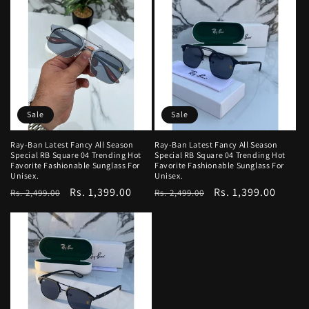
Sale
Sale
Ray-Ban Latest Fancy All Season
Ray-Ban Latest Fancy All Season
Special RB Square 04 Trending Hot
Special RB Square 04 Trending Hot
Favorite Fashionable Sunglass For
Favorite Fashionable Sunglass For
Unisex.
Unisex.
Regular
Sale
Rs. 1,399.00
Regular
Sale
Rs. 1,399.00
Rs. 2,499.00
Rs. 2,499.00
price
price
price
price