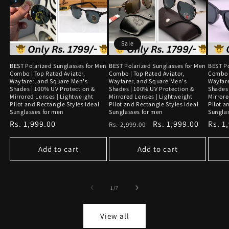
Sale
BEST Polarized Sunglasses for Men
BEST Polarized Sunglasses for Men
BEST Po
Combo | Top Rated Aviator,
Combo | Top Rated Aviator,
Combo |
Wayfarer, and Square Men's
Wayfarer, and Square Men's
Wayfar
Shades | 100% UV Protection &
Shades | 100% UV Protection &
Shades 
Mirrored Lenses | Lightweight
Mirrored Lenses | Lightweight
Mirrore
Pilot and Rectangle Styles Ideal
Pilot and Rectangle Styles Ideal
Pilot a
Sunglasses for men
Sunglasses for men
Sungla
Regular
Rs. 1,999.00
Regular
Sale
Rs. 1,999.00
Regu
Rs. 1
Rs. 2,999.00
price
price
price
price
Add to cart
Add to cart
of
1
/
7
View all