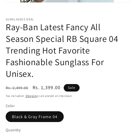
Open
media
featured
in
SUNGLASSES DEAL
modal
Ray-Ban Latest Fancy All
Season Special RB Square 04
Trending Hot Favorite
Fashionable Sunglass For
Unisex.
Regular
Sale
Rs. 1,399.00
Rs. 2,499.00
Sale
price
price
Tax included.
Shipping
calculated at checkout.
Color
Black & Gray Frame 04
Quantity