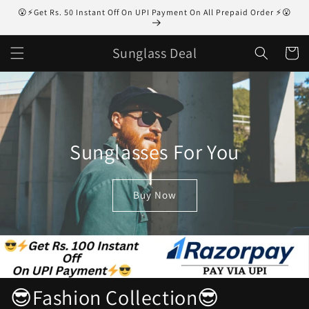
Skip to
😮⚡Get Rs. 50 Instant Off On UPI Payment On All Prepaid Order ⚡😮
content
Sunglass Deal
Cart
Sunglasses For You
Buy Now
😎Fashion Collection😎