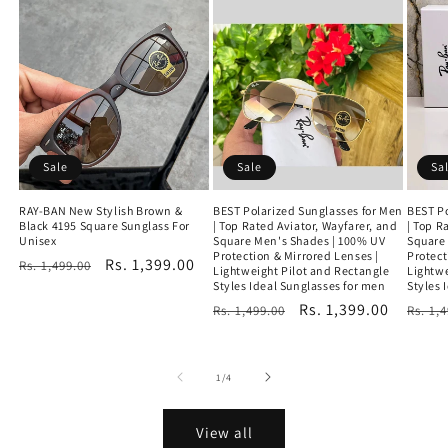
Sale
Sale
Sa
RAY-BAN New Stylish Brown &
BEST Polarized Sunglasses for Men
BEST Po
Black 4195 Square Sunglass For
| Top Rated Aviator, Wayfarer, and
| Top R
Unisex
Square Men's Shades | 100% UV
Square
Protection & Mirrored Lenses |
Protect
Regular
Sale
Rs. 1,399.00
Rs. 1,499.00
Lightweight Pilot and Rectangle
Lightwe
price
price
Styles Ideal Sunglasses for men
Styles 
Regular
Sale
Rs. 1,399.00
Regu
Rs. 1,499.00
Rs. 1,
price
price
price
of
1
/
4
View all