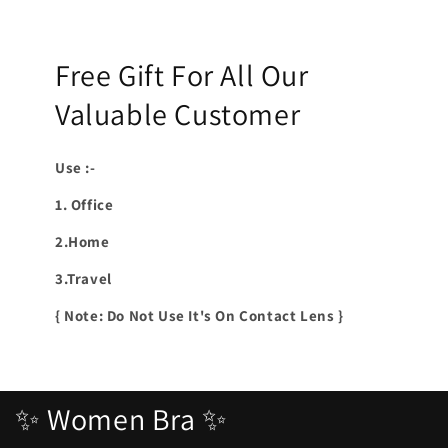
Free Gift For All Our
Valuable Customer
Use :-
1. Office
2.Home
3.Travel
{ Note: Do Not Use It's On Contact Lens }
✨ Women Bra ✨