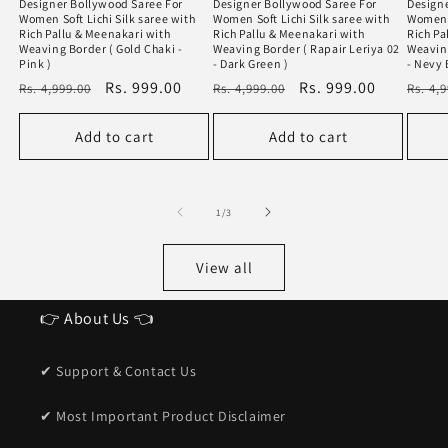
Designer Bollywood Saree For
Designer Bollywood Saree For
Designe
Women Soft Lichi Silk saree with
Women Soft Lichi Silk saree with
Women S
Rich Pallu & Meenakari with
Rich Pallu & Meenakari with
Rich Pa
Weaving Border ( Gold Chaki -
Weaving Border ( Rapair Leriya 02
Weaving
Pink )
- Dark Green )
- Nevy 
Regular
Sale
Rs. 999.00
Regular
Sale
Rs. 999.00
Regu
Rs. 4,999.00
Rs. 4,999.00
Rs. 4,
price
price
price
price
price
Add to cart
Add to cart
of
1
/
3
View all
👉 About Us 👈
✔ Support & Contact Us
✔ Most Important Product Disclaimer