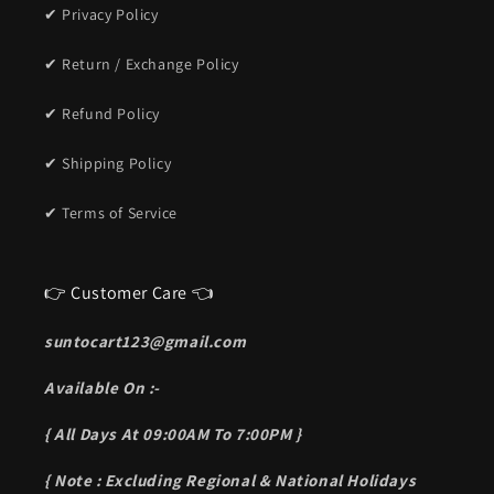
✔ Privacy Policy
✔ Return / Exchange Policy
✔ Refund Policy
✔ Shipping Policy
✔ Terms of Service
👉 Customer Care 👈
suntocart123@gmail.com
Available On :-
{ All Days At 09:00AM To 7:00PM }
{ Note : Excluding Regional & National Holidays