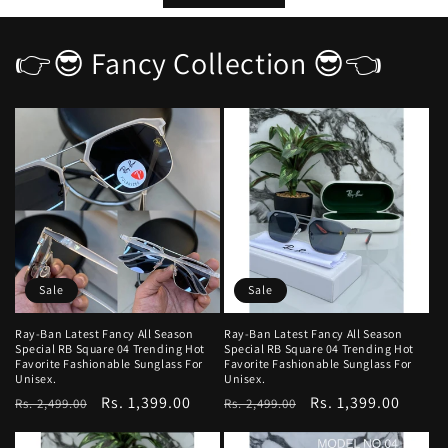
👉😎 Fancy Collection 😎👈
Sale
Sale
Ray-Ban Latest Fancy All Season
Ray-Ban Latest Fancy All Season
Special RB Square 04 Trending Hot
Special RB Square 04 Trending Hot
Favorite Fashionable Sunglass For
Favorite Fashionable Sunglass For
Unisex.
Unisex.
Regular
Sale
Rs. 1,399.00
Regular
Sale
Rs. 1,399.00
Rs. 2,499.00
Rs. 2,499.00
price
price
price
price