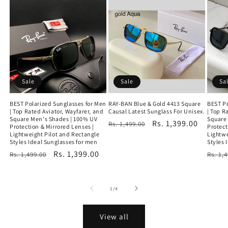
Sale
Sale
Sa
BEST Polarized Sunglasses for Men
RAY-BAN Blue & Gold 4413 Square
BEST Po
| Top Rated Aviator, Wayfarer, and
Causal Latest Sunglass For Unisex.
| Top R
Square Men's Shades | 100% UV
Square
Regular
Sale
Rs. 1,399.00
Rs. 1,499.00
Protection & Mirrored Lenses |
Protect
Lightweight Pilot and Rectangle
price
price
Lightwe
Styles Ideal Sunglasses for men
Styles 
Regular
Sale
Rs. 1,399.00
Regu
Rs. 1,499.00
Rs. 1,
price
price
price
of
1
/
4
View all