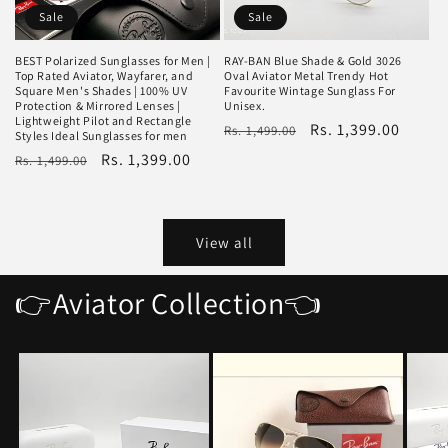
Sale
Sale
BEST Polarized Sunglasses for Men |
RAY-BAN Blue Shade & Gold 3026
Top Rated Aviator, Wayfarer, and
Oval Aviator Metal Trendy Hot
Square Men's Shades | 100% UV
Favourite Wintage Sunglass For
Protection & Mirrored Lenses |
Unisex.
Lightweight Pilot and Rectangle
Regular
Sale
Rs. 1,399.00
Rs. 1,499.00
Styles Ideal Sunglasses for men
price
price
Regular
Sale
Rs. 1,399.00
Rs. 1,499.00
price
price
View all
👉Aviator Collection👈