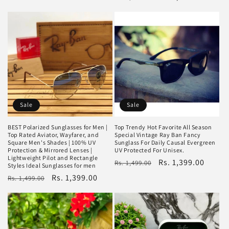
price
price
price
price
Sale
Sale
BEST Polarized Sunglasses for Men |
Top Trendy Hot Favorite All Season
Top Rated Aviator, Wayfarer, and
Special Vintage Ray Ban Fancy
Square Men's Shades | 100% UV
Sunglass For Daily Causal Evergreen
Protection & Mirrored Lenses |
UV Protected For Unisex.
Lightweight Pilot and Rectangle
Regular
Sale
Rs. 1,399.00
Rs. 1,499.00
Styles Ideal Sunglasses for men
price
price
Regular
Sale
Rs. 1,399.00
Rs. 1,499.00
price
price