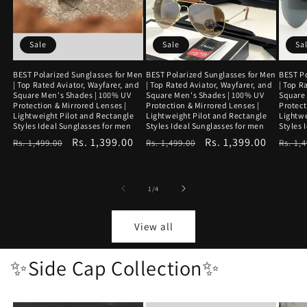
Sale
Sale
Sa
BEST Polarized Sunglasses for Men
BEST Polarized Sunglasses for Men
BEST Po
| Top Rated Aviator, Wayfarer, and
| Top Rated Aviator, Wayfarer, and
| Top R
Square Men's Shades | 100% UV
Square Men's Shades | 100% UV
Square
Protection & Mirrored Lenses |
Protection & Mirrored Lenses |
Protect
Lightweight Pilot and Rectangle
Lightweight Pilot and Rectangle
Lightwe
Styles Ideal Sunglasses for men
Styles Ideal Sunglasses for men
Styles 
Regular
Sale
Rs. 1,399.00
Regular
Sale
Rs. 1,399.00
Regu
Rs. 1,499.00
Rs. 1,499.00
Rs. 1,
price
price
price
price
price
of
1
/
4
View all
✨Side Cap Collection✨