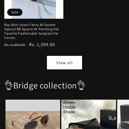
Sale
Ray-Ban Latest Fancy All Season
Special RB Square 04 Trending Hot
Favorite Fashionable Sunglass For
Unisex.
Regular
Sale
Rs. 1,399.00
Rs. 2,499.00
price
price
View all
👌Bridge collection👌