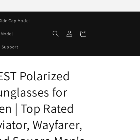
Side Cap Model
Log
Cart
e Model
in
Support
EST Polarized
unglasses for
en | Top Rated
iator, Wayfarer,