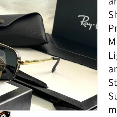
a
S
P
M
L
a
St
S
m