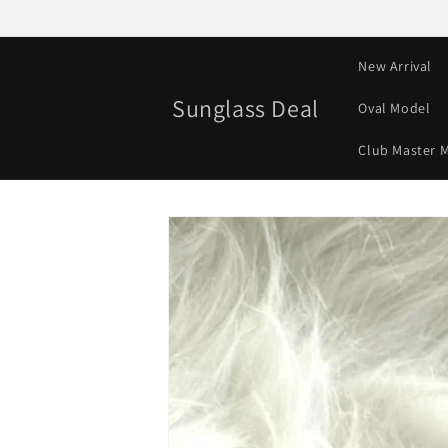
Skip to
content
New Arrival
Sunglass Deal
Oval Model
Club Master 
Skip to
product
information