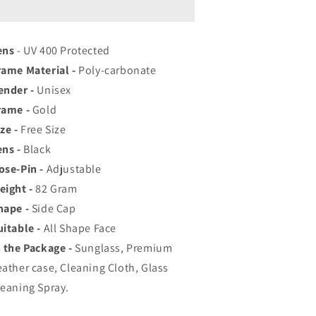
op
Top
ated
Rated
viator,
Aviator,
ens
ayfarer,
- UV 400 Protected
Wayfarer,
nd
and
rame Material -
Poly-carbonate
quare
Square
ender -
Unisex
en&#39;s
Men&#39;s
rame -
hades
Gold
Shades
|
ze -
Free Size
00%
100%
ens -
Black
UV
UV
ose-Pin -
rotection
Adjustable
Protection
amp;
&amp;
eight -
82
Gram
irrored
Mirrored
hape -
Side Cap
enses
Lenses
uitable -
All Shape Face
|
ightweight
Lightweight
n the Package -
Sunglass, Premium
ilot
Pilot
eather case, Cleaning Cloth, Glass
nd
and
leaning Spray.
ectangle
Rectangle
tyles
Styles