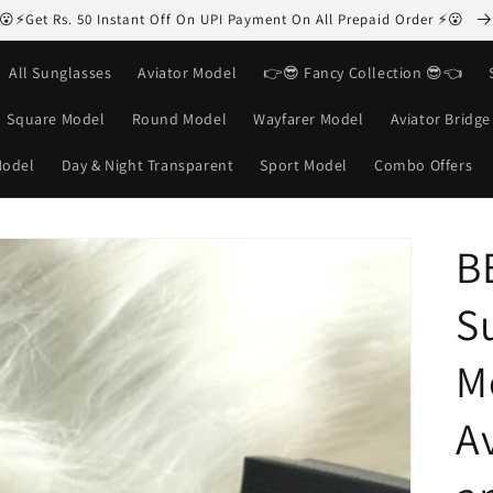
😮⚡Get Rs. 50 Instant Off On UPI Payment On All Prepaid Order ⚡😮
All Sunglasses
Aviator Model
👉😎 Fancy Collection 😎👈
Square Model
Round Model
Wayfarer Model
Aviator Bridg
Model
Day & Night Transparent
Sport Model
Combo Offers
B
S
M
Av