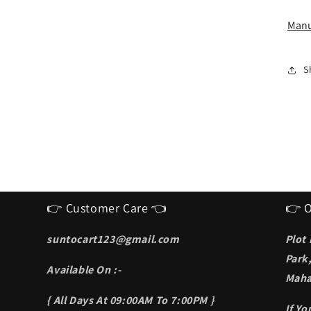
I
S
Manu
f
m
S
👉 Customer Care 👈
👉 O
suntocart123@gmail.com
Plot
Park
Available On :-
Maha
{ All Days At 09:00AM To 7:00PM }
If Y