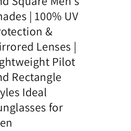
nd Square Men's
hades | 100% UV
rotection &
irrored Lenses |
ightweight Pilot
nd Rectangle
yles Ideal
unglasses for
en