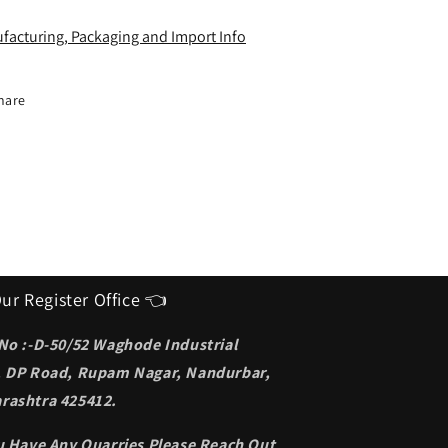
deal
Ideal
unglasses
Sunglasses
facturing, Packaging and Import Info
or
for
en
men
hare
ur Register Office 👈
 No :-D-50/52 Waghode Industrial
, DP Road, Rupam Nagar, Nandurbar,
rashtra 425412.
ou Have Any Quarries Please Reach Out