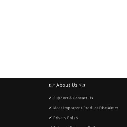
👉 About Us 👈
✔ Support & Contact Us
✔ Most Important Product Disclaimer
✔ Privacy Policy