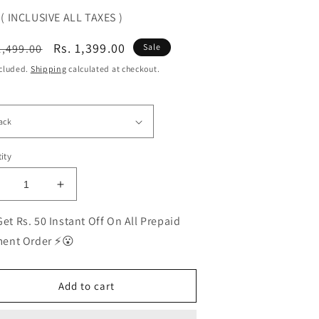
( INCLUSIVE ALL TAXES )
ular
Sale
Rs. 1,399.00
1,499.00
Sale
ce
price
ncluded.
Shipping
calculated at checkout.
ity
ecrease
Increase
uantity
quantity
or
for
et Rs. 50 Instant Off On All Prepaid
EST
BEST
ent Order ⚡😮
olarized
Polarized
unglasses
Sunglasses
or
for
Add to cart
en
Men
|