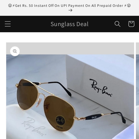
Skip to
😮⚡Get Rs. 50 Instant Off On UPI Payment On All Prepaid Order ⚡😮
content
Sunglass Deal
Cart
Skip to
product
information