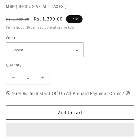
MRP ( INCLUSIVE ALL TAXES )
Regular
Sale
Rs. 1,399.00
Rs. 1,499.00
Sale
price
price
Tax included.
Shipping
calculated at checkout.
Color
Quantity
Decrease
Increase
quantity
quantity
for
for
😮⚡Get Rs. 50 Instant Off On All Prepaid Payment Order ⚡😮
BEST
BEST
Polarized
Polarized
Sunglasses
Sunglasses
Add to cart
for
for
Men
Men
|
|
Top
Top