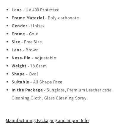
Rated
Rated
Lens
- UV 400 Protected
Aviator,
Aviator,
Frame Material -
Poly-carbonate
Wayfarer,
Wayfarer,
and
and
Gender -
Unisex
Square
Square
Frame -
Gold
Men&#39;s
Men&#39;s
Size -
Free Size
Shades
Shades
|
|
Lens -
Brown
100%
100%
Nose-Pin -
Adjustable
UV
UV
Weight -
78
Gram
Protection
Protection
Shape -
Oval
&amp;
&amp;
Mirrored
Mirrored
Suitable -
All Shape Face
Lenses
Lenses
In the Package -
Sunglass, Premium Leather case,
|
|
Cleaning Cloth, Glass Cleaning Spray.
Lightweight
Lightweight
Pilot
Pilot
and
and
Rectangle
Rectangle
Manufacturing, Packaging and Import Info
Styles
Styles
Ideal
Ideal