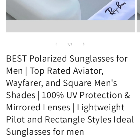
Open
O
media
m
1
2
of
1
/
3
in
in
modal
m
BEST Polarized Sunglasses for
Men | Top Rated Aviator,
Wayfarer, and Square Men's
Shades | 100% UV Protection &
Mirrored Lenses | Lightweight
Pilot and Rectangle Styles Ideal
Sunglasses for men