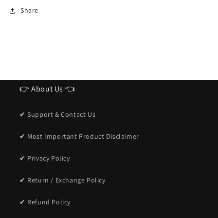
Sunglasses
Sunglasses
Share
for
for
men
men
👉 About Us 👈
✔ Support & Contact Us
✔ Most Important Product Disclaimer
✔ Privacy Policy
✔ Return / Exchange Policy
✔ Refund Policy