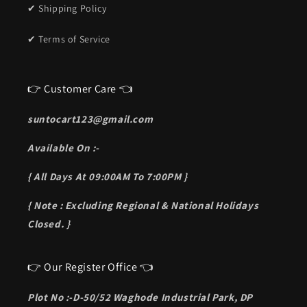
✔ Shipping Policy
✔ Terms of Service
👉 Customer Care 👈
suntocart123@gmail.com
Available On :-
{ All Days At 09:00AM To 7:00PM }
{ Note : Excluding Regional & National Holidays
Closed. }
👉 Our Register Office 👈
Plot No :-D-50/52 Waghode Industrial Park, DP