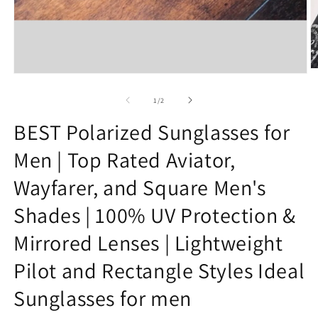
O
Open
m
media
2
1
of
1
/
2
in
in
m
modal
BEST Polarized Sunglasses for
Men | Top Rated Aviator,
Wayfarer, and Square Men's
Shades | 100% UV Protection &
Mirrored Lenses | Lightweight
Pilot and Rectangle Styles Ideal
Sunglasses for men