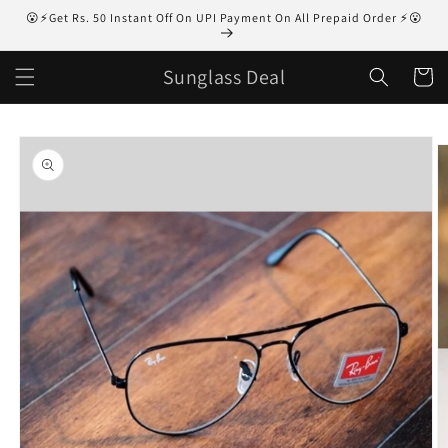
Skip to
😮⚡Get Rs. 50 Instant Off On UPI Payment On All Prepaid Order ⚡😮
content
Sunglass Deal
Cart
Skip to
product
information