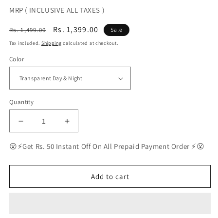
MRP ( INCLUSIVE ALL TAXES )
Regular
Sale
Rs. 1,399.00
Rs. 1,499.00
Sale
price
price
Tax included.
Shipping
calculated at checkout.
Color
Quantity
Decrease
Increase
quantity
quantity
for
for
😮⚡Get Rs. 50 Instant Off On All Prepaid Payment Order ⚡😮
BEST
BEST
Polarized
Polarized
Sunglasses
Sunglasses
Add to cart
for
for
Men
Men
|
|
Top
Top