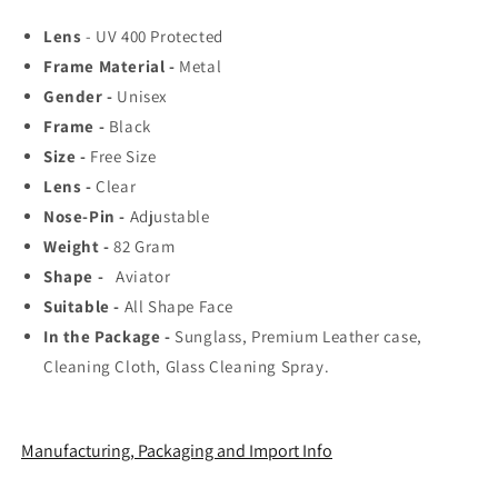
Rated
Rated
Lens
- UV 400 Protected
Aviator,
Aviator,
Frame Material -
Metal
Wayfarer,
Wayfarer,
and
and
Gender -
Unisex
Square
Square
Frame -
Black
Men&#39;s
Men&#39;s
Size -
Free Size
Shades
Shades
|
|
Lens -
Clear
100%
100%
Nose-Pin -
Adjustable
UV
UV
Weight -
82
Gram
Protection
Protection
Shape -
Aviator
&amp;
&amp;
Mirrored
Mirrored
Suitable -
All Shape Face
Lenses
Lenses
In the Package -
Sunglass, Premium Leather case,
|
|
Cleaning Cloth, Glass Cleaning Spray.
Lightweight
Lightweight
Pilot
Pilot
and
and
Rectangle
Rectangle
Manufacturing, Packaging and Import Info
Styles
Styles
Ideal
Ideal