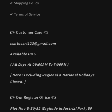
✔ Shipping Policy
✔ Terms of Service
👉 Customer Care 👈
suntocart123@gmail.com
Available On :-
{ All Days At 09:00AM To 7:00PM }
{ Note : Excluding Regional & National Holidays
Closed. }
👉 Our Register Office 👈
Plot No :-D-50/52 Waghode Industrial Park, DP