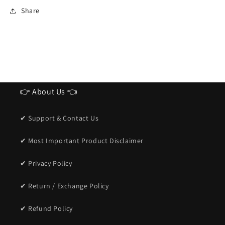
Sunglasses
Sunglasses
Share
for
for
men
men
👉 About Us 👈
✔ Support & Contact Us
✔ Most Important Product Disclaimer
✔ Privacy Policy
✔ Return / Exchange Policy
✔ Refund Policy