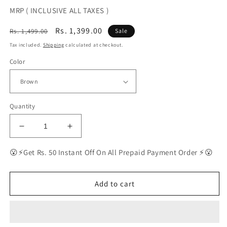
MRP ( INCLUSIVE ALL TAXES )
Regular
Sale
Rs. 1,399.00
Rs. 1,499.00
Sale
price
price
Tax included.
Shipping
calculated at checkout.
Color
Quantity
Decrease
Increase
quantity
quantity
for
for
😮⚡Get Rs. 50 Instant Off On All Prepaid Payment Order ⚡😮
BEST
BEST
Polarized
Polarized
Sunglasses
Sunglasses
Add to cart
for
for
Men
Men
|
|
Top
Top