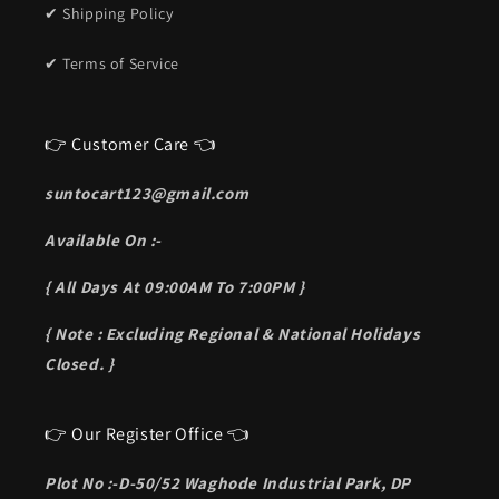
✔ Shipping Policy
✔ Terms of Service
👉 Customer Care 👈
suntocart123@gmail.com
Available On :-
{ All Days At 09:00AM To 7:00PM }
{ Note : Excluding Regional & National Holidays
Closed. }
👉 Our Register Office 👈
Plot No :-D-50/52 Waghode Industrial Park, DP