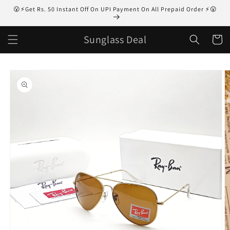
Skip to
😮⚡Get Rs. 50 Instant Off On UPI Payment On All Prepaid Order ⚡😮
content
Sunglass Deal
Cart
Skip to
product
information