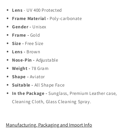
Rated
Rated
Lens
- UV 400 Protected
Aviator,
Aviator,
Frame Material -
Poly-carbonate
Wayfarer,
Wayfarer,
and
and
Gender -
Unisex
Square
Square
Frame -
Gold
Men&#39;s
Men&#39;s
Size -
Free Size
Shades
Shades
|
|
Lens -
Brown
100%
100%
Nose-Pin -
Adjustable
UV
UV
Weight -
78
Gram
Protection
Protection
Shape -
Aviator
&amp;
&amp;
Mirrored
Mirrored
Suitable -
All Shape Face
Lenses
Lenses
In the Package -
Sunglass, Premium Leather case,
|
|
Cleaning Cloth, Glass Cleaning Spray.
Lightweight
Lightweight
Pilot
Pilot
and
and
Rectangle
Rectangle
Manufacturing, Packaging and Import Info
Styles
Styles
Ideal
Ideal