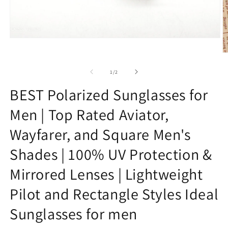
Open
media
O
1
m
in
2
of
modal
1
/
2
in
m
BEST Polarized Sunglasses for
Men | Top Rated Aviator,
Wayfarer, and Square Men's
Shades | 100% UV Protection &
Mirrored Lenses | Lightweight
Pilot and Rectangle Styles Ideal
Sunglasses for men