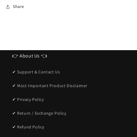
Sunglasses
Sunglasses
Share
for
for
men
men
👉 About Us 👈
✔ Support & Contact Us
✔ Most Important Product Disclaimer
✔ Privacy Policy
✔ Return / Exchange Policy
✔ Refund Policy