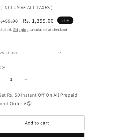
( INCLUSIVE ALL TAXES )
ular
Sale
Rs. 1,399.00
1,499.00
Sale
ce
price
ncluded.
Shipping
calculated at checkout.
ity
ecrease
Increase
uantity
quantity
or
for
et Rs. 50 Instant Off On All Prepaid
EST
BEST
ent Order ⚡😮
olarized
Polarized
unglasses
Sunglasses
or
for
Add to cart
en
Men
|