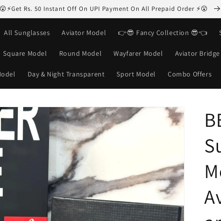
😮⚡Get Rs. 50 Instant Off On UPI Payment On All Prepaid Order ⚡😮
All Sunglasses
Aviator Model
👉😎 Fancy Collection 😎👈
Square Model
Round Model
Wayfarer Model
Aviator Bridg
Model
Day & Night Transparent
Sport Model
Combo Offers
B
S
M
Av