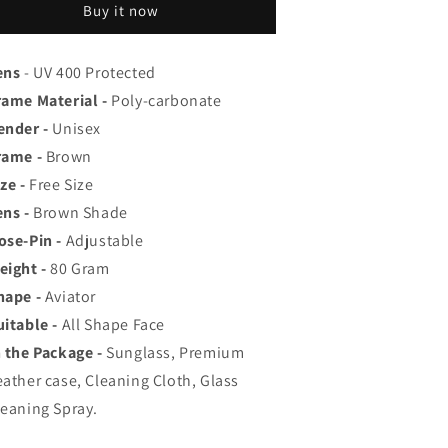
op
Top
Buy it now
ated
Rated
viator,
Aviator,
ayfarer,
Wayfarer,
ens
- UV 400 Protected
nd
and
rame Material -
Poly-carbonate
quare
Square
ender -
Unisex
en&#39;s
Men&#39;s
hades
Shades
rame -
Brown
|
ze -
Free Size
00%
100%
ens -
Brown Shade
UV
UV
rotection
Protection
ose-Pin -
Adjustable
amp;
&amp;
eight -
80
Gram
irrored
Mirrored
hape -
Aviator
enses
Lenses
|
uitable -
All Shape Face
ightweight
Lightweight
n the Package -
Sunglass, Premium
ilot
Pilot
eather case, Cleaning Cloth, Glass
nd
and
ectangle
Rectangle
leaning Spray.
tyles
Styles