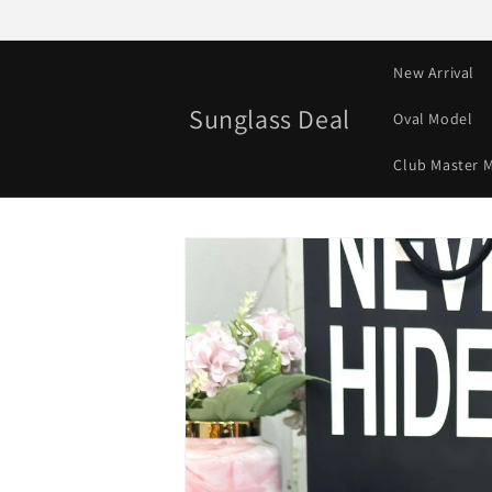
Skip to
content
New Arrival
Sunglass Deal
Oval Model
Club Master 
Skip to
product
information