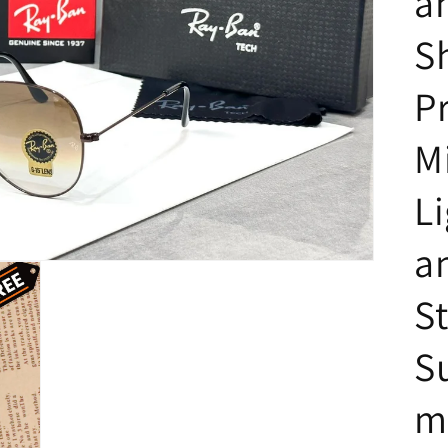
a
S
P
M
L
a
St
S
m