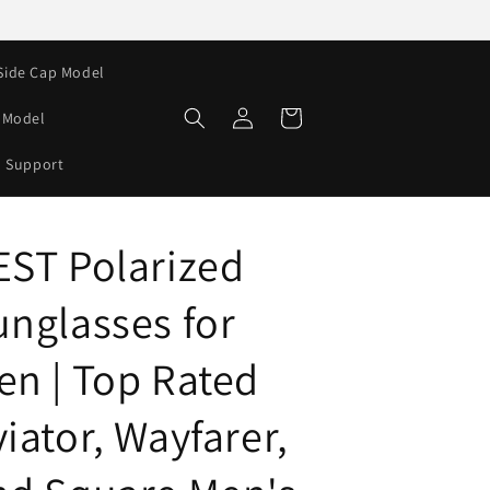
Side Cap Model
Log
Cart
e Model
in
Support
EST Polarized
unglasses for
en | Top Rated
iator, Wayfarer,