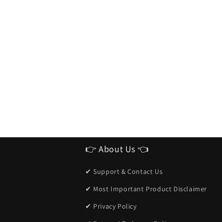
👉 About Us 👈
✔ Support & Contact Us
✔ Most Important Product Disclaimer
✔ Privacy Policy