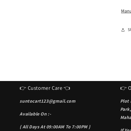
I
S
Manu
f
m
S
👉 Customer Care 👈
👉 O
suntocart123@gmail.com
Plot
Park
Available On :-
Maha
{ All Days At 09:00AM To 7:00PM }
If Y