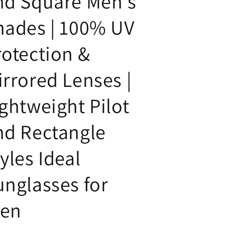
nd Square Men's
hades | 100% UV
rotection &
irrored Lenses |
ightweight Pilot
nd Rectangle
yles Ideal
unglasses for
en