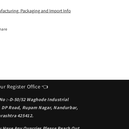
deal
Ideal
unglasses
Sunglasses
facturing, Packaging and Import Info
or
for
en
men
hare
ur Register Office 👈
 No :-D-50/52 Waghode Industrial
, DP Road, Rupam Nagar, Nandurbar,
rashtra 425412.
ou Have Any Quarries Please Reach Out