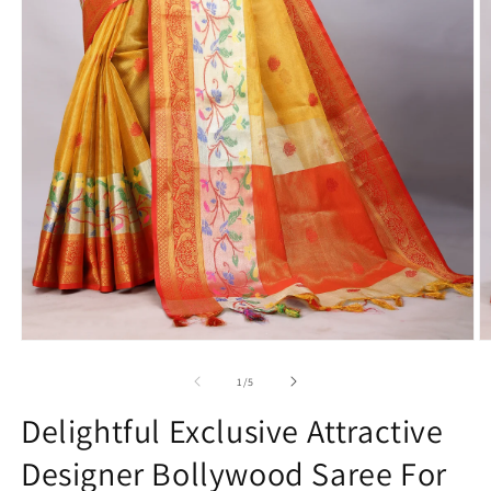
Open
O
media
m
1
2
of
1
/
5
in
in
modal
m
Delightful Exclusive Attractive
Designer Bollywood Saree For