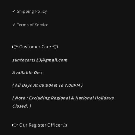
✔ Shipping Policy
✔ Terms of Service
👉 Customer Care 👈
suntocart123@gmail.com
Available On :-
{ All Days At 09:00AM To 7:00PM }
{ Note : Excluding Regional & National Holidays
Closed. }
👉 Our Register Office 👈