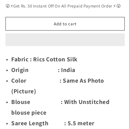
for
for
😮⚡Get Rs. 50 Instant Off On All Prepaid Payment Order ⚡😮
Delightful
Delightful
Exclusive
Exclusive
Attractive
Attractive
Add to cart
Designer
Designer
Bollywood
Bollywood
Saree
Saree
For
For
Women
Women
Fabric : Rics Cotton Silk
Soft
Soft
Lichi
Lichi
Origin : India
Silk
Silk
saree
saree
Color : Same As Photo
with
with
(Picture)
Rich
Rich
Pallu
Pallu
Blouse : With Unstitched
&amp;
&amp;
Meenakari
Meenakari
blouse piece
with
with
Weaving
Weaving
Saree Length : 5.5 meter
Border
Border