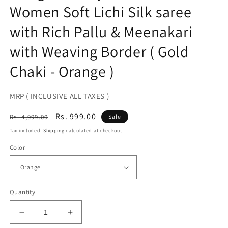
Women Soft Lichi Silk saree
with Rich Pallu & Meenakari
with Weaving Border ( Gold
Chaki - Orange )
MRP ( INCLUSIVE ALL TAXES )
Regular
Sale
Rs. 999.00
Rs. 4,999.00
Sale
price
price
Tax included.
Shipping
calculated at checkout.
Color
Quantity
Decrease
Increase
quantity
quantity