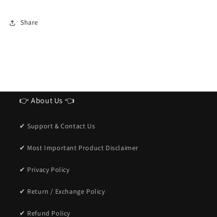
Share
👉 About Us 👈
✔ Support & Contact Us
✔ Most Important Product Disclaimer
✔ Privacy Policy
✔ Return / Exchange Policy
✔ Refund Policy