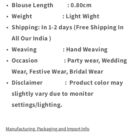
(
(
Blouse Length : 0.80cm
Gold
Gold
Weight : Light Wight
Chaki
Chaki
-
-
Shipping: In 1-2 days (Free Shipping In
Orange
Orange
)
)
All Our India )
Weaving : Hand Weaving
Occasion : Party wear, Wedding
Wear, Festive Wear, Bridal Wear
Disclaimer : Product color may
slightly vary due to monitor
settings/lighting.
Manufacturing, Packaging and Import Info