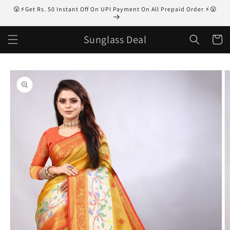
Skip to
😮⚡Get Rs. 50 Instant Off On UPI Payment On All Prepaid Order ⚡😮
content
Sunglass Deal
Cart
Skip to
product
information