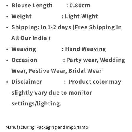
(
(
Blouse Length : 0.80cm
Rapair
Rapair
Weight : Light Wight
Flower
Flower
-
-
Shipping: In 1-2 days (Free Shipping In
Brown)
Brown)
All Our India )
Weaving : Hand Weaving
Occasion : Party wear, Wedding
Wear, Festive Wear, Bridal Wear
Disclaimer : Product color may
slightly vary due to monitor
settings/lighting.
Manufacturing, Packaging and Import Info