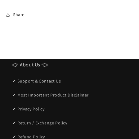
Share
👉 About Us 👈
✔ Support & Contact Us
✔ Most Important Product Disclaimer
✔ Privacy Policy
✔ Return / Exchange Policy
✔ Refund Policy