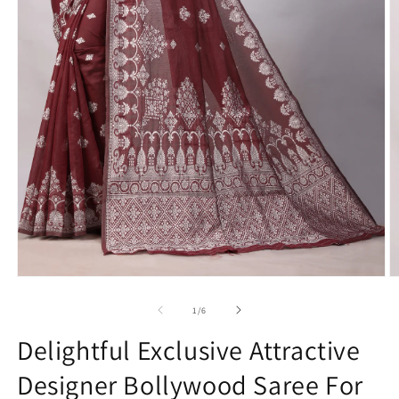
Open
O
media
m
1
2
of
1
/
6
in
in
modal
m
Delightful Exclusive Attractive
Designer Bollywood Saree For