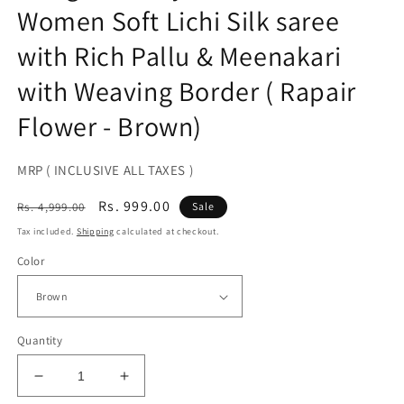
Women Soft Lichi Silk saree
with Rich Pallu & Meenakari
with Weaving Border ( Rapair
Flower - Brown)
MRP ( INCLUSIVE ALL TAXES )
Regular
Sale
Rs. 999.00
Rs. 4,999.00
Sale
price
price
Tax included.
Shipping
calculated at checkout.
Color
Quantity
Decrease
Increase
quantity
quantity