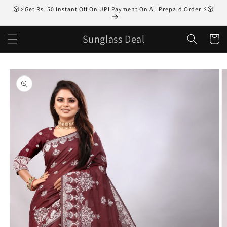
Skip to
😮⚡Get Rs. 50 Instant Off On UPI Payment On All Prepaid Order ⚡😮
content
Sunglass Deal
Cart
Skip to
product
information