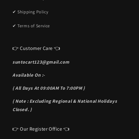
✔ Shipping Policy
✔ Terms of Service
👉 Customer Care 👈
suntocart123@gmail.com
Available On :-
{ All Days At 09:00AM To 7:00PM }
{ Note : Excluding Regional & National Holidays
Closed. }
👉 Our Register Office 👈