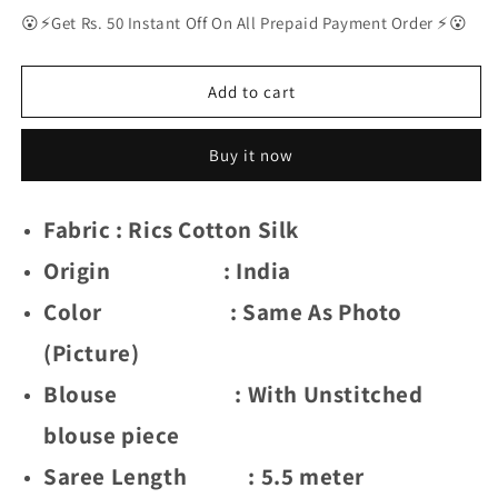
for
for
😮⚡Get Rs. 50 Instant Off On All Prepaid Payment Order ⚡😮
Delightful
Delightful
Exclusive
Exclusive
Attractive
Attractive
Add to cart
Designer
Designer
Bollywood
Bollywood
Buy it now
Saree
Saree
For
For
Women
Women
Fabric : Rics Cotton Silk
Soft
Soft
Lichi
Lichi
Origin : India
Silk
Silk
saree
saree
Color : Same As Photo
with
with
Rich
Rich
(Picture)
Pallu
Pallu
Blouse : With Unstitched
&amp;
&amp;
Meenakari
Meenakari
blouse piece
with
with
Weaving
Weaving
Saree Length : 5.5 meter
Border
Border