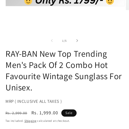
Open
O
media
m
1
2
in
in
modal
m
of
1
/
5
RAY-BAN New Top Trending
Men's Pack Of 2 Combo Hot
Favourite Wintage Sunglass For
Unisex.
MRP ( INCLUSIVE ALL TAXES )
Regular
Sale
Rs. 1,999.00
Rs. 2,999.00
Sale
price
price
Tax included.
Shipping
calculated at checkout.