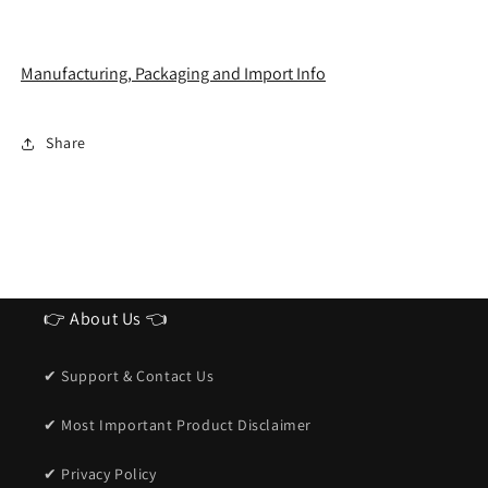
Manufacturing, Packaging and Import Info
Share
👉 About Us 👈
✔ Support & Contact Us
✔ Most Important Product Disclaimer
✔ Privacy Policy