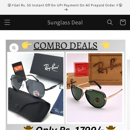
Skip to
😮⚡Get Rs. 50 Instant Off On UPI Payment On All Prepaid Order ⚡😮
content
Sunglass Deal
Cart
Skip to
product
information