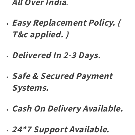
All
Over
India
.
Wintage
Wintage
Sunglass
Sunglass
For
For
Easy Replacement Policy. (
Unisex.
Unisex.
T&c applied. )
Delivered In 2-3 Days.
Safe & Secured Payment
Systems.
Cash On Delivery Available.
24*7 Support Available.