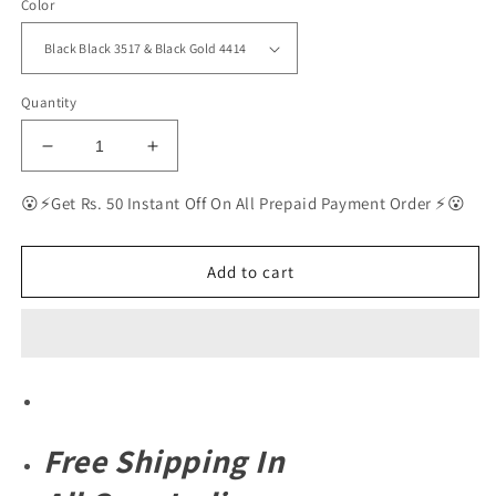
Color
Quantity
Decrease
Increase
quantity
quantity
for
for
😮⚡Get Rs. 50 Instant Off On All Prepaid Payment Order ⚡😮
RAY-
RAY-
BAN
BAN
New
New
Add to cart
Top
Top
Trending
Trending
Men&#39;s
Men&#39;s
Pack
Pack
Of
Of
2
2
Combo
Combo
Free
Shipping In
Hot
Hot
Favourite
Favourite