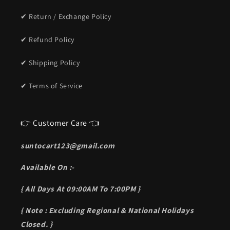
✔ Return / Exchange Policy
✔ Refund Policy
✔ Shipping Policy
✔ Terms of Service
👉 Customer Care 👈
suntocart123@gmail.com
Available On :-
{ All Days At 09:00AM To 7:00PM }
{ Note : Excluding Regional & National Holidays
Closed. }