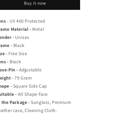
op
Top
Buy it now
ated
Rated
viator,
Aviator,
ayfarer,
Wayfarer,
ens
- UV 400 Protected
nd
and
rame Material -
Metal
quare
Square
ender -
Unisex
en&#39;s
Men&#39;s
hades
Shades
rame -
Black
|
ze -
Free Size
00%
100%
ens -
Black
UV
UV
rotection
Protection
ose-Pin -
Adjustable
amp;
&amp;
eight -
79
Gram
irrored
Mirrored
hape -
Square Side Cap
enses
Lenses
|
uitable -
All Shape Face
ightweight
Lightweight
n the Package -
Sunglass, Premium
ilot
Pilot
eather case, Cleaning Cloth.
nd
and
ectangle
Rectangle
tyles
Styles