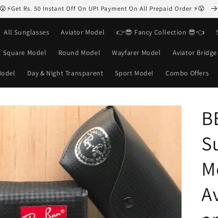
😮⚡Get Rs. 50 Instant Off On UPI Payment On All Prepaid Order ⚡😮
All Sunglasses
Aviator Model
👉😎 Fancy Collection 😎👈
Square Model
Round Model
Wayfarer Model
Aviator Bridg
Model
Day & Night Transparent
Sport Model
Combo Offers
B
S
M
Av