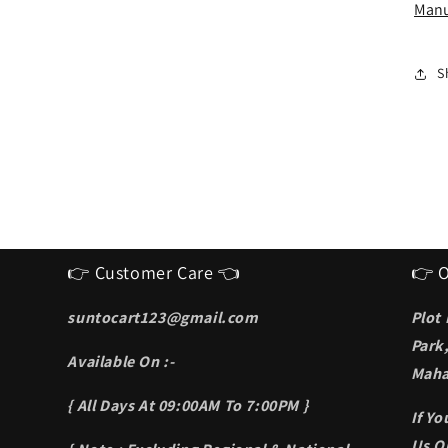
I
Manu
S
f
m
S
👉 Customer Care 👈
👉 O
suntocart123@gmail.com
Plot
Park
Available On :-
Maha
{ All Days At 09:00AM To 7:00PM }
If Y
Us On