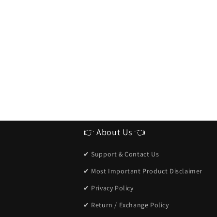
👉 About Us 👈
✔ Support & Contact Us
✔ Most Important Product Disclaimer
✔ Privacy Policy
✔ Return / Exchange Policy