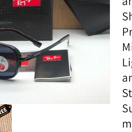
a
S
P
M
L
a
St
S
m