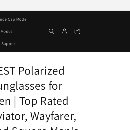
Side Cap Model
Log
Cart
e Model
in
Support
EST Polarized
unglasses for
en | Top Rated
iator, Wayfarer,