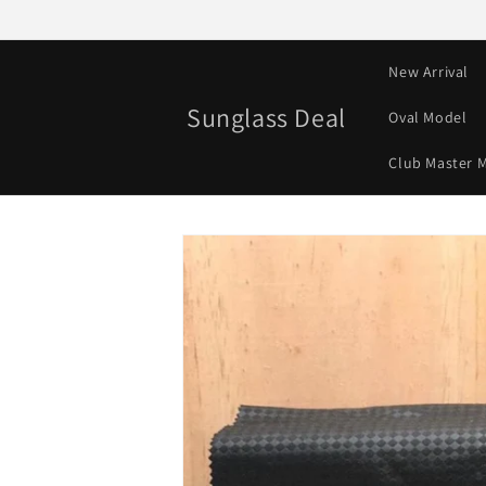
Skip to
content
New Arrival
Sunglass Deal
Oval Model
Club Master 
Skip to
product
information