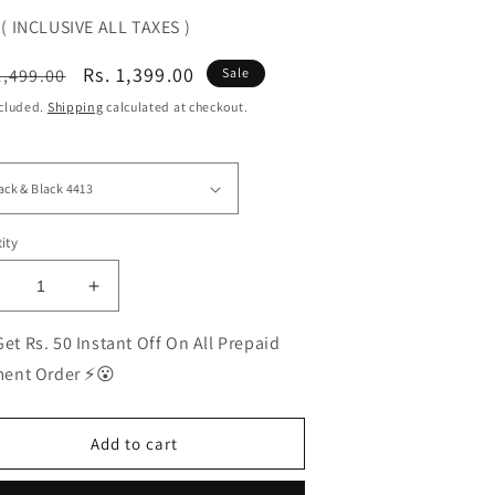
( INCLUSIVE ALL TAXES )
ular
Sale
Rs. 1,399.00
1,499.00
Sale
ce
price
ncluded.
Shipping
calculated at checkout.
ity
ecrease
Increase
uantity
quantity
or
for
et Rs. 50 Instant Off On All Prepaid
EST
BEST
ent Order ⚡😮
olarized
Polarized
unglasses
Sunglasses
or
for
Add to cart
en
Men
|