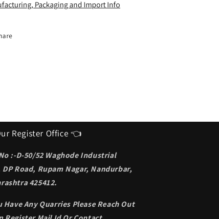
deal
Ideal
facturing, Packaging and Import Info
unglasses
Sunglasses
or
for
en
men
hare
ur Register Office 👈
 No :-D-50/52 Waghode Industrial
, DP Road, Rupam Nagar, Nandurbar,
rashtra 425412.
ou Have Any Quarries Please Reach Out
 Register Mail Id Or Contact