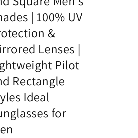
nd Square Men's
hades | 100% UV
rotection &
irrored Lenses |
ightweight Pilot
nd Rectangle
yles Ideal
unglasses for
en