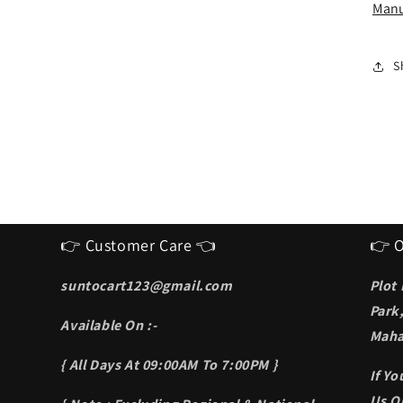
I
Manu
S
f
m
S
👉 Customer Care 👈
👉 O
suntocart123@gmail.com
Plot
Park
Available On :-
Maha
{ All Days At 09:00AM To 7:00PM }
If Y
Us On