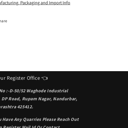
deal
Ideal
facturing, Packaging and Import Info
unglasses
Sunglasses
or
for
en
men
hare
ur Register Office 👈
 No :-D-50/52 Waghode Industrial
, DP Road, Rupam Nagar, Nandurbar,
rashtra 425412.
ou Have Any Quarries Please Reach Out
 Register Mail Id Or Contact