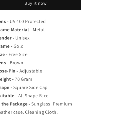
op
Top
Buy it now
ated
Rated
viator,
Aviator,
ayfarer,
Wayfarer,
ens
- UV 400 Protected
nd
and
rame Material -
Metal
quare
Square
ender -
Unisex
en&#39;s
Men&#39;s
hades
Shades
rame -
Gold
|
ze -
Free Size
00%
100%
ens -
Brown
UV
UV
rotection
Protection
ose-Pin -
Adjustable
amp;
&amp;
eight -
70
Gram
irrored
Mirrored
hape -
Square Side Cap
enses
Lenses
|
uitable -
All Shape Face
ightweight
Lightweight
n the Package -
Sunglass, Premium
ilot
Pilot
eather case, Cleaning Cloth.
nd
and
ectangle
Rectangle
tyles
Styles