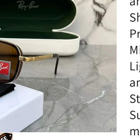
a
S
P
M
L
a
St
S
m