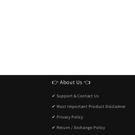
👉 About Us 👈
✔ Support & Contact Us
✔ Most Important Product Disclaimer
✔ Privacy Policy
✔ Return / Exchange Policy