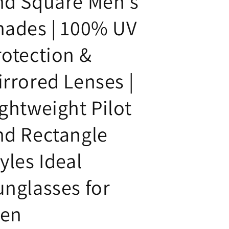
nd Square Men's
hades | 100% UV
rotection &
irrored Lenses |
ightweight Pilot
nd Rectangle
yles Ideal
unglasses for
en