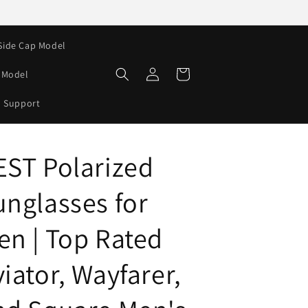
Side Cap Model
Log
Cart
e Model
in
Support
EST Polarized
unglasses for
en | Top Rated
iator, Wayfarer,