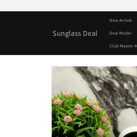
Skip to
content
New Arrival
Sunglass Deal
Oval Model
Club Master 
Skip to
product
information