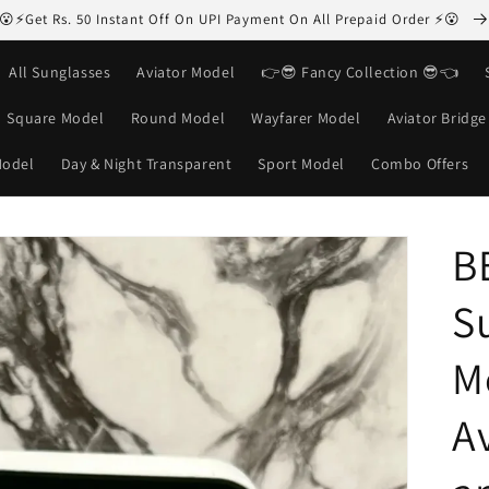
😮⚡Get Rs. 50 Instant Off On UPI Payment On All Prepaid Order ⚡😮
All Sunglasses
Aviator Model
👉😎 Fancy Collection 😎👈
Square Model
Round Model
Wayfarer Model
Aviator Bridg
Model
Day & Night Transparent
Sport Model
Combo Offers
B
S
M
Av