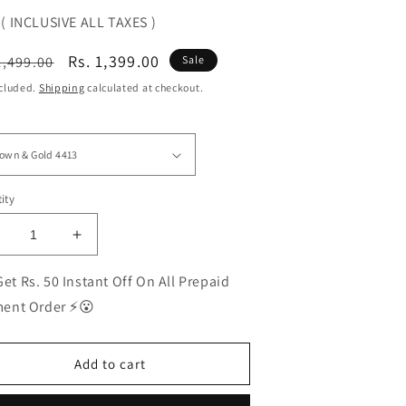
( INCLUSIVE ALL TAXES )
ular
Sale
Rs. 1,399.00
1,499.00
Sale
ce
price
ncluded.
Shipping
calculated at checkout.
ity
ecrease
Increase
uantity
quantity
or
for
et Rs. 50 Instant Off On All Prepaid
EST
BEST
ent Order ⚡😮
olarized
Polarized
unglasses
Sunglasses
or
for
Add to cart
en
Men
|