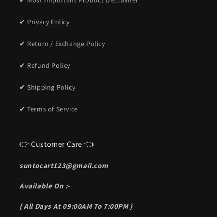
✔ Most Important Product Disclaimer
✔ Privacy Policy
✔ Return / Exchange Policy
✔ Refund Policy
✔ Shipping Policy
✔ Terms of Service
👉 Customer Care 👈
suntocart123@gmail.com
Available On :-
{ All Days At 09:00AM To 7:00PM }