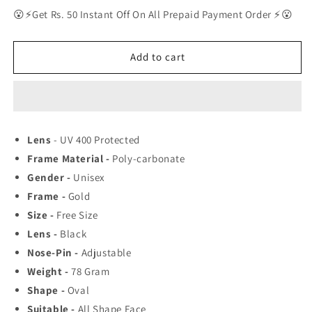
for
for
😮⚡Get Rs. 50 Instant Off On All Prepaid Payment Order ⚡😮
RAY-
RAY-
BAN
BAN
New
New
Add to cart
Men&#39;s
Men&#39;s
Fancy
Fancy
Square
Square
Trendy
Trendy
Hot
Hot
Lens
- UV 400 Protected
Favourite
Favourite
Frame Material -
Poly-carbonate
Wintage
Wintage
Sunglass
Sunglass
Gender -
Unisex
For
For
Frame -
Gold
Unisex.
Unisex.
Size -
Free Size
Lens -
Black
Nose-Pin -
Adjustable
Weight -
78
Gram
Shape -
Oval
Suitable -
All Shape Face