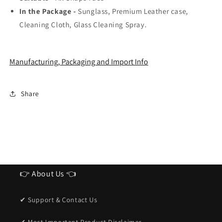
In the Package -
Sunglass, Premium Leather case,
Cleaning Cloth, Glass Cleaning Spray.
Manufacturing, Packaging and Import Info
Share
👉 About Us 👈
✔ Support & Contact Us