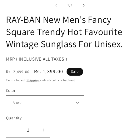
media
2
1
of
1
/
3
in
in
m
modal
RAY-BAN New Men's Fancy
Square Trendy Hot Favourite
Wintage Sunglass For Unisex.
MRP ( INCLUSIVE ALL TAXES )
Regular
Sale
Rs. 1,399.00
Rs. 2,499.00
Sale
price
price
Tax included.
Shipping
calculated at checkout.
Color
Quantity
Decrease
Increase
quantity
quantity