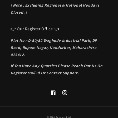
{ Note : Excluding Regional & National Holidays
Closed. }
👉 Our Register Office 👈
Plot No :-D-50/52 Waghode Industrial Park, DP
Road, Rupam Nagar, Nandurbar, Maharashtra
425412.
If You Have Any Quarries Please Reach Out Us On
Register Mail Id Or Contact Support.
Facebook
Instagram
Payment
© 2026,
Sunglass Deal