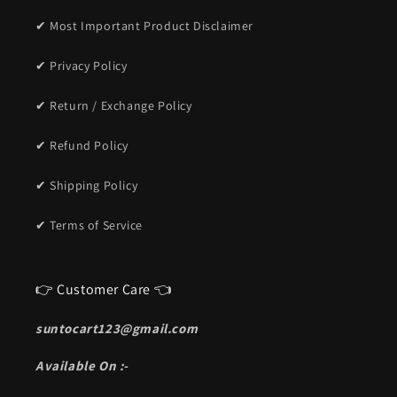
✔ Most Important Product Disclaimer
✔ Privacy Policy
✔ Return / Exchange Policy
✔ Refund Policy
✔ Shipping Policy
✔ Terms of Service
👉 Customer Care 👈
suntocart123@gmail.com
Available On :-