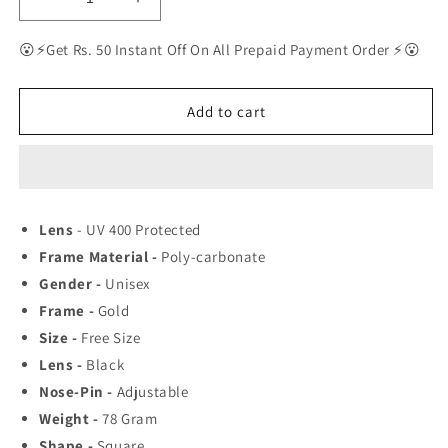
Decrease
Increase
quantity
quantity
for
for
😮⚡Get Rs. 50 Instant Off On All Prepaid Payment Order ⚡😮
RAY-
RAY-
BAN
BAN
New
New
Add to cart
Men&#39;s
Men&#39;s
Fancy
Fancy
Square
Square
Trendy
Trendy
Hot
Hot
Lens
- UV 400 Protected
Favourite
Favourite
Frame Material -
Poly-carbonate
Wintage
Wintage
Sunglass
Sunglass
Gender -
Unisex
For
For
Frame -
Gold
Unisex.
Unisex.
Size -
Free Size
Lens -
Black
Nose-Pin -
Adjustable
Weight -
78
Gram
Shape -
Square