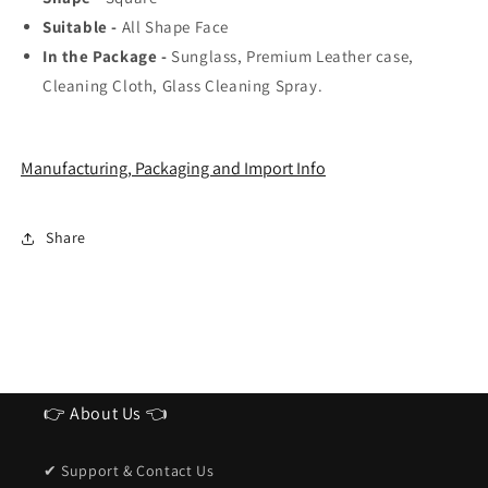
Suitable -
All Shape Face
In the Package -
Sunglass, Premium Leather case,
Cleaning Cloth, Glass Cleaning Spray.
Manufacturing, Packaging and Import Info
Share
👉 About Us 👈
✔ Support & Contact Us