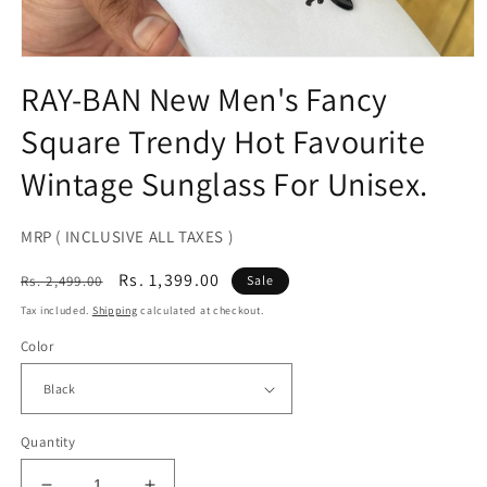
Open
media
RAY-BAN New Men's Fancy
1
in
Square Trendy Hot Favourite
modal
Wintage Sunglass For Unisex.
MRP ( INCLUSIVE ALL TAXES )
Regular
Sale
Rs. 1,399.00
Rs. 2,499.00
Sale
price
price
Tax included.
Shipping
calculated at checkout.
Color
Quantity