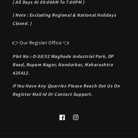
{ All Days At 09:00AM To 7:00PM }
{ Note : Excluding Regional & National Holidays
Closed. }
👉 Our Register Office 👈
Plot No :-D-50/52 Waghode Industrial Park, DP
Road, Rupam Nagar, Nandurbar, Maharashtra
425412.
If You Have Any Quarries Please Reach Out Us On
Register Mail Id Or Contact Support.
Facebook
Instagram