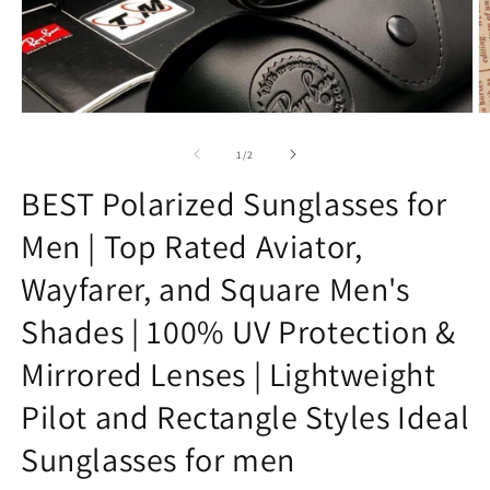
Open
O
media
m
1
8
of
1
/
2
in
in
modal
m
BEST Polarized Sunglasses for
Men | Top Rated Aviator,
Wayfarer, and Square Men's
Shades | 100% UV Protection &
Mirrored Lenses | Lightweight
Pilot and Rectangle Styles Ideal
Sunglasses for men