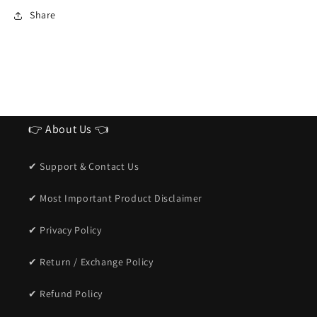
Sunglasses
Sunglasses
Share
for
for
men
men
👉 About Us 👈
✔ Support & Contact Us
✔ Most Important Product Disclaimer
✔ Privacy Policy
✔ Return / Exchange Policy
✔ Refund Policy