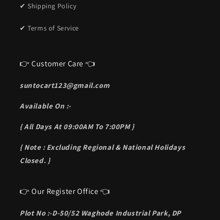
✔ Shipping Policy
✔ Terms of Service
👉 Customer Care 👈
suntocart123@gmail.com
Available On :-
{ All Days At 09:00AM To 7:00PM }
{ Note : Excluding Regional & National Holidays
Closed. }
👉 Our Register Office 👈
Plot No :-D-50/52 Waghode Industrial Park, DP