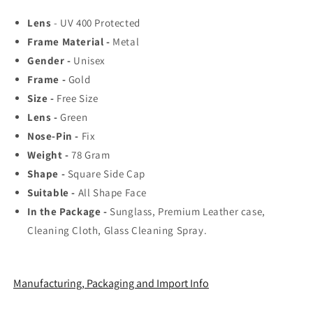
Rated
Rated
Lens
- UV 400 Protected
Aviator,
Aviator,
Frame Material -
Metal
Wayfarer,
Wayfarer,
and
and
Gender -
Unisex
Square
Square
Frame -
Gold
Men&#39;s
Men&#39;s
Size -
Free Size
Shades
Shades
|
|
Lens -
Green
100%
100%
Nose-Pin -
Fix
UV
UV
Weight -
78
Gram
Protection
Protection
Shape -
Square Side Cap
&amp;
&amp;
Mirrored
Mirrored
Suitable -
All Shape Face
Lenses
Lenses
In the Package -
Sunglass, Premium Leather case,
|
|
Cleaning Cloth, Glass Cleaning Spray.
Lightweight
Lightweight
Pilot
Pilot
and
and
Rectangle
Rectangle
Manufacturing, Packaging and Import Info
Styles
Styles
Ideal
Ideal