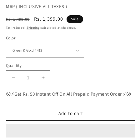
MRP ( INCLUSIVE ALL TAXES )
Regular
Sale
Rs. 1,399.00
Rs. 1,499.00
Sale
price
price
Tax included.
Shipping
calculated at checkout.
Color
Quantity
Decrease
Increase
quantity
quantity
for
for
😮⚡Get Rs. 50 Instant Off On All Prepaid Payment Order ⚡😮
BEST
BEST
Polarized
Polarized
Sunglasses
Sunglasses
Add to cart
for
for
Men
Men
|
|
Top
Top