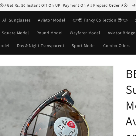
😮⚡Get Rs. 50 Instant Off On UPI Payment On All Prepaid Order ⚡😮
All Sunglasses
Aviator Model
👉😎 Fancy Collection 😎👈
Square Model
Round Model
Wayfarer Model
Aviator Bridg
Model
Day & Night Transparent
Sport Model
Combo Offers
B
S
M
Av