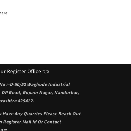
deal
Ideal
unglasses
Sunglasses
or
for
hare
en
men
ur Register Office 👈
 No :-D-50/52 Waghode Industrial
, DP Road, Rupam Nagar, Nandurbar,
rashtra 425412.
ou Have Any Quarries Please Reach Out
 Register Mail Id Or Contact
ort.