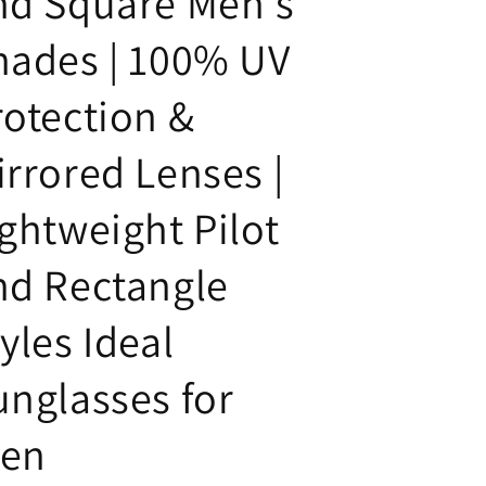
nd Square Men's
hades | 100% UV
rotection &
irrored Lenses |
ightweight Pilot
nd Rectangle
yles Ideal
unglasses for
en