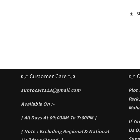
I
S
f
S
m
👉 Customer Care 👈
👉 O
suntocart123@gmail.com
Plot
Park
Available On :-
Maha
{ All Days At 09:00AM To 7:00PM }
If Y
Us On
{ Note : Excluding Regional & National
Supp