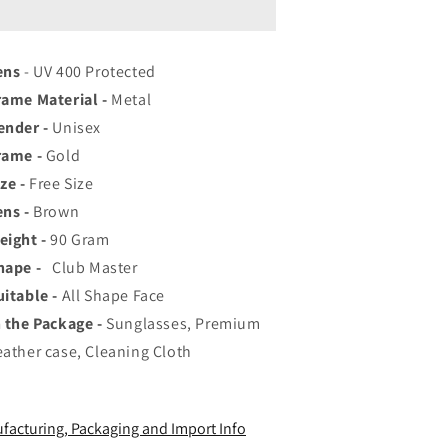
op
Top
ated
Rated
viator,
Aviator,
ens
ayfarer,
- UV 400 Protected
Wayfarer,
nd
and
rame Material -
Metal
quare
Square
ender -
Unisex
en&#39;s
Men&#39;s
rame -
hades
Gold
Shades
|
ze -
Free Size
00%
100%
ens -
Brown
UV
UV
eight -
rotection
90
Gram
Protection
amp;
&amp;
hape -
Club Master
irrored
Mirrored
uitable -
All Shape Face
enses
Lenses
n the Package -
|
Sunglasses, Premium
ightweight
Lightweight
eather case, Cleaning Cloth
ilot
Pilot
nd
and
ectangle
Rectangle
facturing, Packaging and Import Info
tyles
Styles