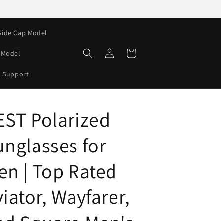
Side Cap Model
Log
Cart
e Model
in
Support
EST Polarized
unglasses for
en | Top Rated
iator, Wayfarer,