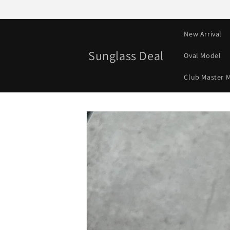
Skip to
content
New Arrival
Sunglass Deal
Oval Model
Club Master 
Skip to
product
information