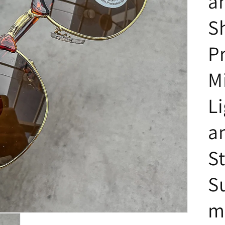
a
S
P
M
L
a
St
S
m