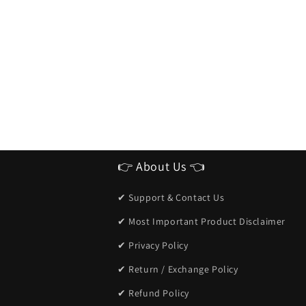
👉 About Us 👈
✔ Support & Contact Us
✔ Most Important Product Disclaimer
✔ Privacy Policy
✔ Return / Exchange Policy
✔ Refund Policy