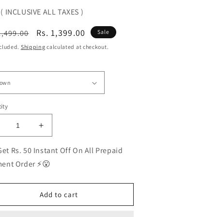
( INCLUSIVE ALL TAXES )
ular
Sale
Rs. 1,399.00
1,499.00
Sale
ce
price
ncluded.
Shipping
calculated at checkout.
ity
ecrease
Increase
uantity
quantity
or
for
et Rs. 50 Instant Off On All Prepaid
EST
BEST
ent Order ⚡😮
olarized
Polarized
unglasses
Sunglasses
or
for
Add to cart
en
Men
|