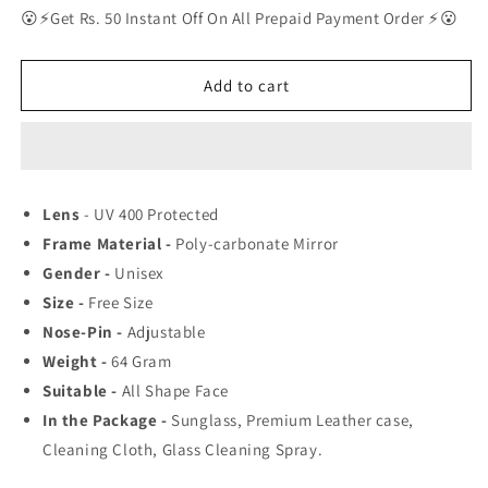
for
for
😮⚡Get Rs. 50 Instant Off On All Prepaid Payment Order ⚡😮
New
New
Stylish
Stylish
Modern
Modern
Add to cart
Sunglasses
Sunglasses
For
For
Men
Men
Lens
- UV 400 Protected
Frame Material -
Poly-carbonate Mirror
Gender -
Unisex
Size -
Free Size
Nose-Pin -
Adjustable
Weight -
64
Gram
Suitable -
All Shape Face
In the Package -
Sunglass, Premium Leather case,
Cleaning Cloth, Glass Cleaning Spray.