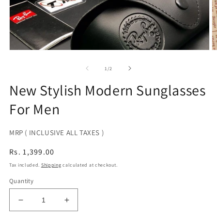
Open
O
media
m
1
2
of
1
/
2
in
in
modal
m
New Stylish Modern Sunglasses
For Men
MRP ( INCLUSIVE ALL TAXES )
Regular
Rs. 1,399.00
price
Tax included.
Shipping
calculated at checkout.
Quantity
Decrease
Increase
quantity
quantity