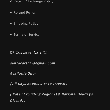
✔ Return / Exchange Policy
✔ Refund Policy
✔ Shipping Policy
✔ Terms of Service
👉 Customer Care 👈
suntocart123@gmail.com
Available On :-
{ All Days At 09:00AM To 7:00PM }
{ Note : Excluding Regional & National Holidays
Closed. }