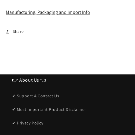
Manufacturing, Packaging and Import Info
Share
👉 About Us 👈
✔ Support & Contact Us
✔ Most Important Product Disclaimer
✔ Privacy Policy