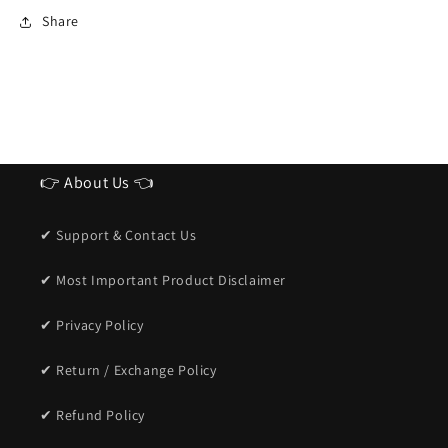
Ideal
Ideal
Share
Sunglasses
Sunglasses
for
for
men
men
👉 About Us 👈
✔ Support & Contact Us
✔ Most Important Product Disclaimer
✔ Privacy Policy
✔ Return / Exchange Policy
✔ Refund Policy