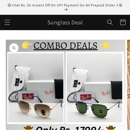
Skip to
😮⚡Get Rs. 50 Instant Off On UPI Payment On All Prepaid Order ⚡😮
content
Sunglass Deal
Cart
Skip to
product
information