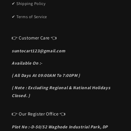
✔ Shipping Policy
✔ Terms of Service
👉 Customer Care 👈
suntocart123@gmail.com
Available On :-
{ All Days At 09:00AM To 7:00PM }
{ Note : Excluding Regional & National Holidays
Closed. }
👉 Our Register Office 👈
Plot No :-D-50/52 Waghode Industrial Park, DP