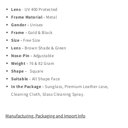
Top
Top
Lens
- UV 400 Protected
Rated
Rated
Frame Material -
Aviator,
Aviator,
Metal
Wayfarer,
Wayfarer,
Gender -
Unisex
and
and
Frame -
Gold & Black
Square
Square
Size -
Free Size
Men&#39;s
Men&#39;s
Shades
Shades
Lens -
Brown Shade & Green
|
|
Nose-Pin -
Adjustable
100%
100%
Weight -
76 & 82 Gram
UV
UV
Shape -
Protection
Square
Protection
&amp;
&amp;
Suitable -
All Shape Face
Mirrored
Mirrored
In the Package -
Sunglass, Premium Leather case,
Lenses
Lenses
Cleaning Cloth, Glass Cleaning Spray.
|
|
Lightweight
Lightweight
Pilot
Pilot
and
and
Manufacturing, Packaging and Import Info
Rectangle
Rectangle
Styles
Styles