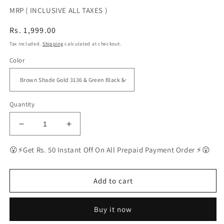
MRP ( INCLUSIVE ALL TAXES )
Regular
Rs. 1,999.00
price
Tax included.
Shipping
calculated at checkout.
Color
Quantity
Decrease
Increase
quantity
quantity
for
for
😮⚡Get Rs. 50 Instant Off On All Prepaid Payment Order ⚡😮
BEST
BEST
Polarized
Polarized
Sunglasses
Sunglasses
Add to cart
for
for
Men
Men
Buy it now
Combo
Combo
|
|