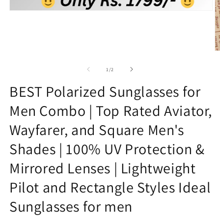
Open
media
1
in
modal
O
m
2
of
1
/
2
in
m
BEST Polarized Sunglasses for
Men Combo | Top Rated Aviator,
Wayfarer, and Square Men's
Shades | 100% UV Protection &
Mirrored Lenses | Lightweight
Pilot and Rectangle Styles Ideal
Sunglasses for men