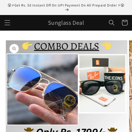
Skip to
😮⚡Get Rs. 50 Instant Off On UPI Payment On All Prepaid Order ⚡😮
content
Sunglass Deal
Cart
Skip to
product
information