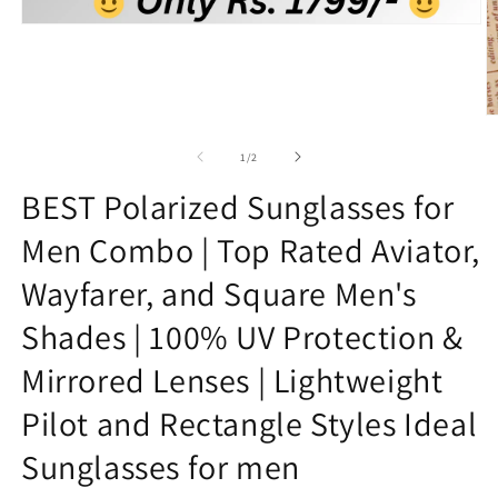
Open
media
1
in
modal
O
m
2
of
1
/
2
in
m
BEST Polarized Sunglasses for
Men Combo | Top Rated Aviator,
Wayfarer, and Square Men's
Shades | 100% UV Protection &
Mirrored Lenses | Lightweight
Pilot and Rectangle Styles Ideal
Sunglasses for men