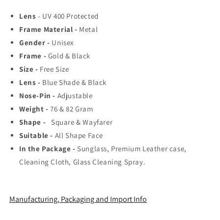
Top
Top
Lens
- UV 400 Protected
Rated
Rated
Frame Material -
Aviator,
Aviator,
Metal
Wayfarer,
Wayfarer,
Gender -
Unisex
and
and
Frame -
Gold & Black
Square
Square
Size -
Free Size
Men&#39;s
Men&#39;s
Shades
Shades
Lens -
Blue Shade & Black
|
|
Nose-Pin -
Adjustable
100%
100%
Weight -
76 & 82 Gram
UV
UV
Shape -
Protection
Square & Wayfarer
Protection
&amp;
&amp;
Suitable -
All Shape Face
Mirrored
Mirrored
In the Package -
Sunglass, Premium Leather case,
Lenses
Lenses
Cleaning Cloth, Glass Cleaning Spray.
|
|
Lightweight
Lightweight
Pilot
Pilot
and
and
Manufacturing, Packaging and Import Info
Rectangle
Rectangle
Styles
Styles