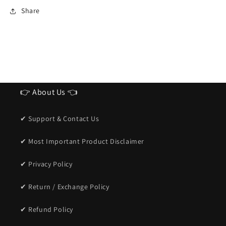
Ideal
Ideal
Share
Sunglasses
Sunglasses
for
for
men
men
👉 About Us 👈
✔ Support & Contact Us
✔ Most Important Product Disclaimer
✔ Privacy Policy
✔ Return / Exchange Policy
✔ Refund Policy