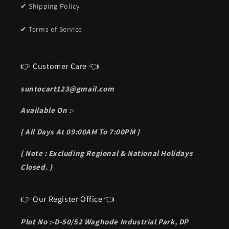
✔ Shipping Policy
✔ Terms of Service
👉 Customer Care 👈
suntocart123@gmail.com
Available On :-
{ All Days At 09:00AM To 7:00PM }
{ Note : Excluding Regional & National Holidays
Closed. }
👉 Our Register Office 👈
Plot No :-D-50/52 Waghode Industrial Park, DP