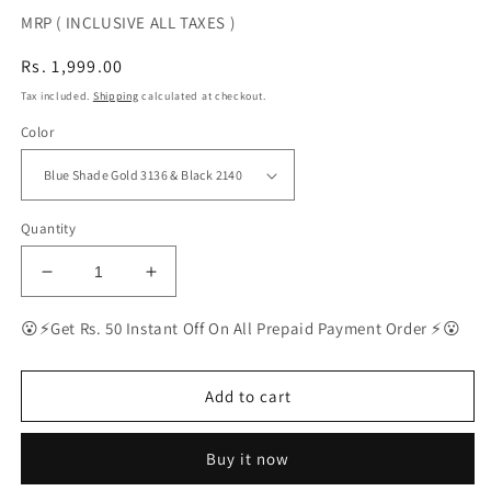
MRP ( INCLUSIVE ALL TAXES )
Regular
Rs. 1,999.00
price
Tax included.
Shipping
calculated at checkout.
Color
Quantity
Decrease
Increase
quantity
quantity
for
for
😮⚡Get Rs. 50 Instant Off On All Prepaid Payment Order ⚡😮
BEST
BEST
Polarized
Polarized
Sunglasses
Sunglasses
Add to cart
for
for
Men
Men
Buy it now
Combo
Combo
|
|