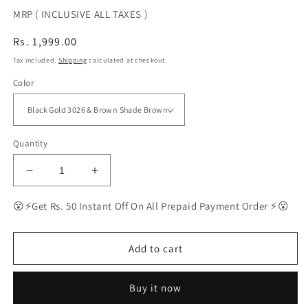
MRP ( INCLUSIVE ALL TAXES )
Regular
Rs. 1,999.00
price
Tax included.
Shipping
calculated at checkout.
Color
Quantity
Decrease
Increase
quantity
quantity
for
for
😮⚡Get Rs. 50 Instant Off On All Prepaid Payment Order ⚡😮
BEST
BEST
Polarized
Polarized
Sunglasses
Sunglasses
Add to cart
for
for
Men
Men
Buy it now
Combo
Combo
|
|