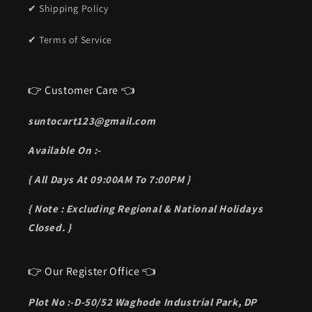
✔ Shipping Policy
✔ Terms of Service
👉 Customer Care 👈
suntocart123@gmail.com
Available On :-
{ All Days At 09:00AM To 7:00PM }
{ Note : Excluding Regional & National Holidays
Closed. }
👉 Our Register Office 👈
Plot No :-D-50/52 Waghode Industrial Park, DP