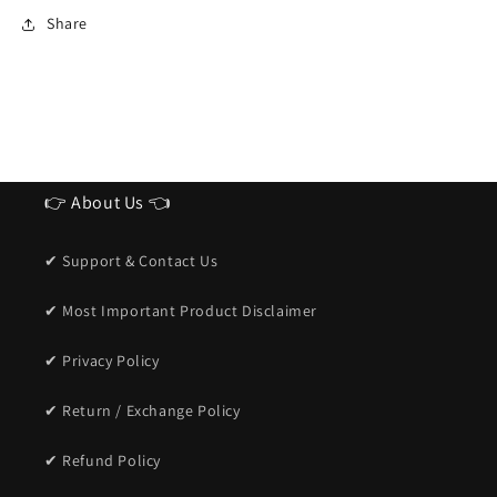
Ideal
Ideal
Share
Sunglasses
Sunglasses
for
for
men
men
👉 About Us 👈
✔ Support & Contact Us
✔ Most Important Product Disclaimer
✔ Privacy Policy
✔ Return / Exchange Policy
✔ Refund Policy