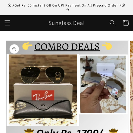
Skip to
😮⚡Get Rs. 50 Instant Off On UPI Payment On All Prepaid Order ⚡😮
content
Sunglass Deal
Cart
Skip to
product
information