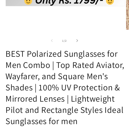
Open
media
1
in
modal
O
m
2
of
1
/
2
in
m
BEST Polarized Sunglasses for
Men Combo | Top Rated Aviator,
Wayfarer, and Square Men's
Shades | 100% UV Protection &
Mirrored Lenses | Lightweight
Pilot and Rectangle Styles Ideal
Sunglasses for men