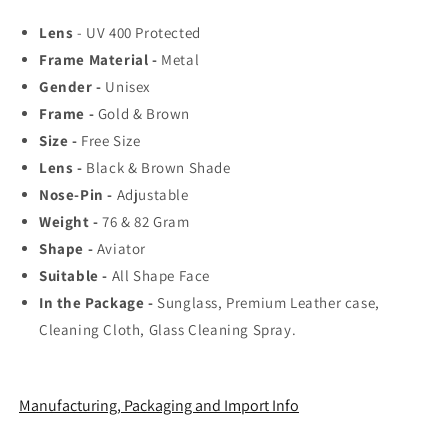
Top
Top
Lens
- UV 400 Protected
Rated
Rated
Frame Material -
Aviator,
Aviator,
Metal
Wayfarer,
Wayfarer,
Gender -
Unisex
and
and
Frame -
Gold & Brown
Square
Square
Size -
Free Size
Men&#39;s
Men&#39;s
Shades
Shades
Lens -
Black & Brown Shade
|
|
Nose-Pin -
Adjustable
100%
100%
Weight -
76 & 82 Gram
UV
UV
Shape -
Protection
Aviator
Protection
&amp;
&amp;
Suitable -
All Shape Face
Mirrored
Mirrored
In the Package -
Sunglass, Premium Leather case,
Lenses
Lenses
Cleaning Cloth, Glass Cleaning Spray.
|
|
Lightweight
Lightweight
Pilot
Pilot
and
and
Manufacturing, Packaging and Import Info
Rectangle
Rectangle
Styles
Styles