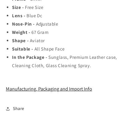
Favorite
Favorite
Size -
Free Size
Fashionable
Fashionable
Sunglass
Sunglass
Lens -
Blue Dc
For
For
Nose-Pin -
Adjustable
Unisex.
Unisex.
Weight -
67
Gram
Shape -
Aviator
Suitable -
All Shape Face
In the Package -
Sunglass, Premium Leather case,
Cleaning Cloth, Glass Cleaning Spray.
Manufacturing, Packaging and Import Info
Share