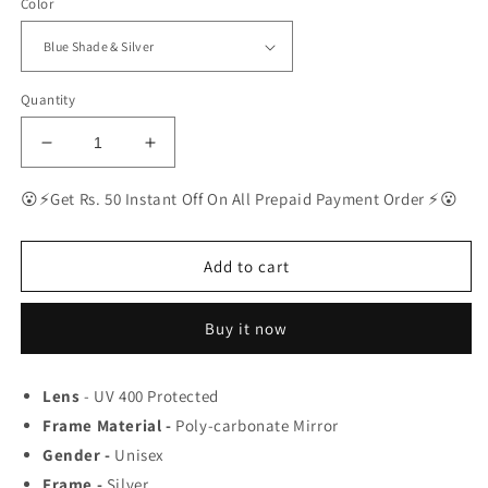
Color
Quantity
Decrease
Increase
quantity
quantity
for
for
😮⚡Get Rs. 50 Instant Off On All Prepaid Payment Order ⚡😮
Ray-
Ray-
Ban
Ban
Latest
Latest
Add to cart
Fancy
Fancy
All
All
Buy it now
Season
Season
Special
Special
RB
RB
Lens
- UV 400 Protected
Square
Square
Frame Material -
04
04
Poly-carbonate Mirror
Trending
Trending
Gender -
Unisex
Hot
Hot
Frame -
Silver