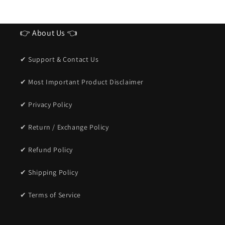
👉 About Us 👈
✔ Support & Contact Us
✔ Most Important Product Disclaimer
✔ Privacy Policy
✔ Return / Exchange Policy
✔ Refund Policy
✔ Shipping Policy
✔ Terms of Service