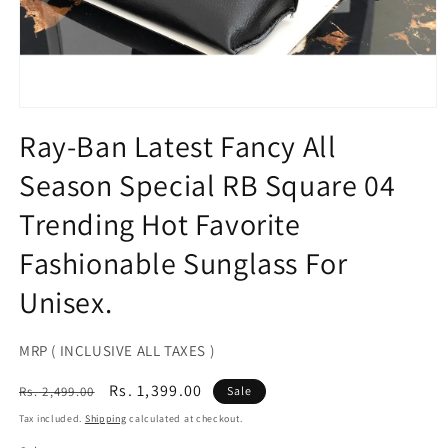
Open
media
Ray-Ban Latest Fancy All
1
in
Season Special RB Square 04
modal
Trending Hot Favorite
Fashionable Sunglass For
Unisex.
MRP ( INCLUSIVE ALL TAXES )
Regular
Sale
Rs. 1,399.00
Rs. 2,499.00
Sale
price
price
Tax included.
Shipping
calculated at checkout.