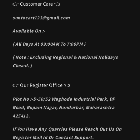
👉 Customer Care 👈
suntocart123@gmail.com
Available On :-
{ All Days At 09:00AM To 7:00PM }
{ Note : Excluding Regional & National Holidays
Closed. }
👉 Our Register Office 👈
Plot No :-D-50/52 Waghode Industrial Park, DP
Road, Rupam Nagar, Nandurbar, Maharashtra
425412.
If You Have Any Quarries Please Reach Out Us On
Register Mail Id Or Contact Support.