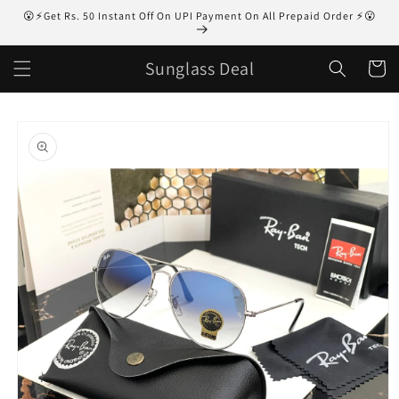
Skip to
😮⚡Get Rs. 50 Instant Off On UPI Payment On All Prepaid Order ⚡😮
content
Sunglass Deal
Cart
Skip to
product
information