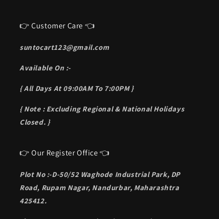
👉 Customer Care 👈
suntocart123@gmail.com
Available On :-
{ All Days At 09:00AM To 7:00PM }
{ Note : Excluding Regional & National Holidays
Closed. }
👉 Our Register Office 👈
Plot No :-D-50/52 Waghode Industrial Park, DP
Road, Rupam Nagar, Nandurbar, Maharashtra
425412.