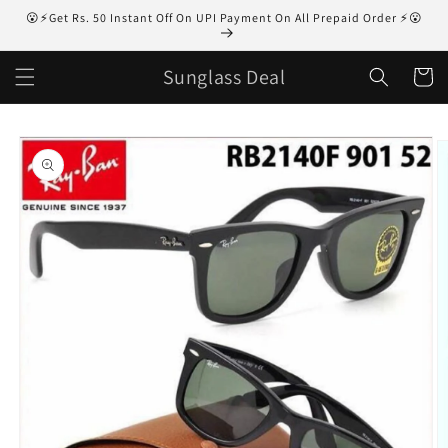
Skip to
😮⚡Get Rs. 50 Instant Off On UPI Payment On All Prepaid Order ⚡😮
content
Sunglass Deal
Cart
Skip to
product
information