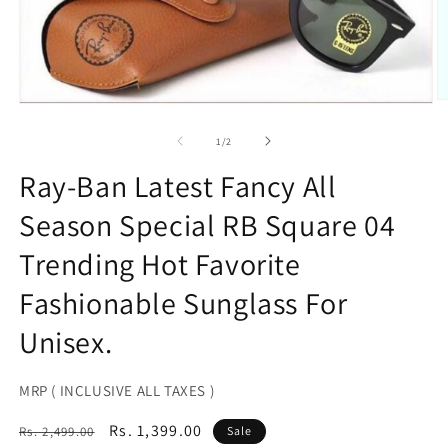
O
Open
m
media
2
1
of
1
/
2
in
in
m
modal
Ray-Ban Latest Fancy All
Season Special RB Square 04
Trending Hot Favorite
Fashionable Sunglass For
Unisex.
MRP ( INCLUSIVE ALL TAXES )
Regular
Sale
Rs. 1,399.00
Rs. 2,499.00
Sale