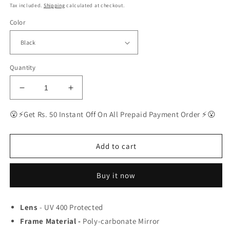
price
price
Tax included.
Shipping
calculated at checkout.
Color
Quantity
Decrease
Increase
quantity
quantity
for
for
😮⚡Get Rs. 50 Instant Off On All Prepaid Payment Order ⚡😮
Ray-
Ray-
Ban
Ban
Latest
Latest
Add to cart
Fancy
Fancy
All
All
Buy it now
Season
Season
Special
Special
RB
RB
Lens
- UV 400 Protected
Square
Square
Frame Material -
04
04
Poly-carbonate Mirror