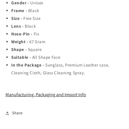
Trending
Trending
Gender -
Unisex
Hot
Hot
Frame -
Black
Favorite
Favorite
Size -
Free Size
Fashionable
Fashionable
Sunglass
Sunglass
Lens -
Black
For
For
Nose-Pin -
Fix
Unisex.
Unisex.
Weight -
67
Gram
Shape -
Square
Suitable -
All Shape Face
In the Package -
Sunglass, Premium Leather case,
Cleaning Cloth, Glass Cleaning Spray.
Manufacturing, Packaging and Import Info
Share