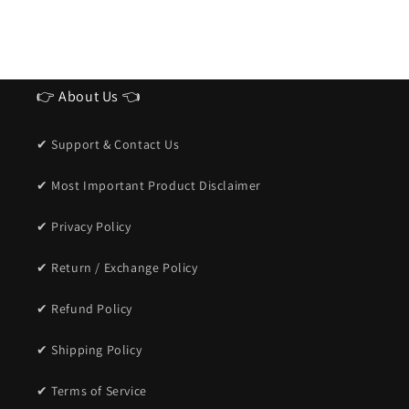
👉 About Us 👈
✔ Support & Contact Us
✔ Most Important Product Disclaimer
✔ Privacy Policy
✔ Return / Exchange Policy
✔ Refund Policy
✔ Shipping Policy
✔ Terms of Service