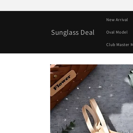
Skip to
content
New Arrival
Sunglass Deal
Oval Model
Club Master 
Skip to
product
information