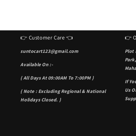
👉 Customer Care 👈
👉 O
suntocart123@gmail.com
Plot
Park
Available On :-
Maha
{ All Days At 09:00AM To 7:00PM }
If Y
Us On
{ Note : Excluding Regional & National
Supp
Holidays Closed. }