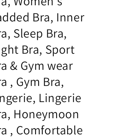
ra, Women's
added Bra, Inner
a, Sleep Bra,
ight Bra, Sport
ra & Gym wear
ra , Gym Bra,
ngerie, Lingerie
ra, Honeymoon
ra , Comfortable