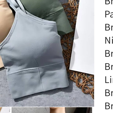
B
P
Br
N
B
B
Li
B
B