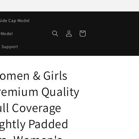
Side Cap Model
Log
Cart
e Model
in
Support
omen & Girls
remium Quality
ull Coverage
ightly Padded