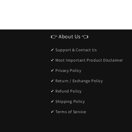
👉 About Us 👈
✔ Support & Contact Us
✔ Most Important Product Disclaimer
✔ Privacy Policy
✔ Return / Exchange Policy
✔ Refund Policy
✔ Shipping Policy
✔ Terms of Service