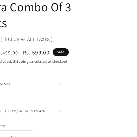
ra Combo Of 3
cs
( INCLUSIVE ALL TAXES )
ular
Sale
Rs. 599.00
1,499.00
Sale
ce
price
ncluded.
Shipping
calculated at checkout.
ity