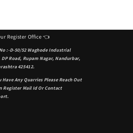
ur Register Office 👈
 No :-D-50/52 Waghode Industrial
, DP Road, Rupam Nagar, Nandurbar,
rashtra 425412.
ou Have Any Quarries Please Reach Out
 Register Mail Id Or Contact
ort.