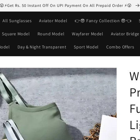
😮⚡Get Rs. 50 Instant Off On UPI Payment On All Prepaid Order ⚡😮
All Sunglasses
Aviator Model
👉😎 Fancy Collection 😎👈
Square Model
Round Model
Wayfarer Model
Aviator Bridg
Model
Day & Night Transparent
Sport Model
Combo Offers
W
P
F
L